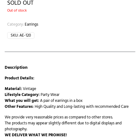
SOLD OUT
Out of stock
Category:
Earrings
SKU:
AE-120
Description
Product Details:
Material:
Vintage
Lifestyle Category:
Party Wear
What you will get:
A pair of earrings in a box
Other Features
: High Quality and Long-lasting with recommended Care
We provide very reasonable prices as compared to other stores.
The products may appear slightly different due to digital displays and
photography.
WE DELIVER WHAT WE PROMISE!