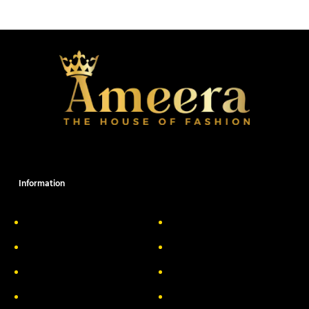
Information
About Us
Delivery Information
Privacy Policy
FAQs
Return & Exchange
Contact
Terms & Conditions
Track your order