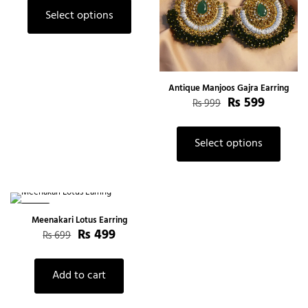
Select options
Antique Manjoos Gajra Earring
₨
599
₨
999
Select options
-29%
Meenakari Lotus Earring
₨
499
₨
699
Add to cart