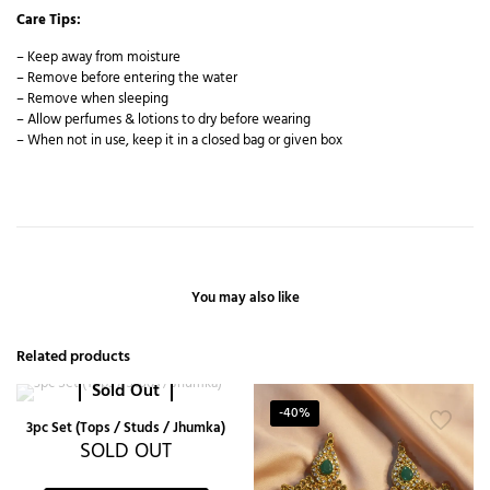
Care Tips:
– Keep away from moisture
– Remove before entering the water
– Remove when sleeping
– Allow perfumes & lotions to dry before wearing
– When not in use, keep it in a closed bag or given box
You may also like
Related products
Sold Out
-40%
3pc Set (Tops / Studs / Jhumka)
SOLD OUT