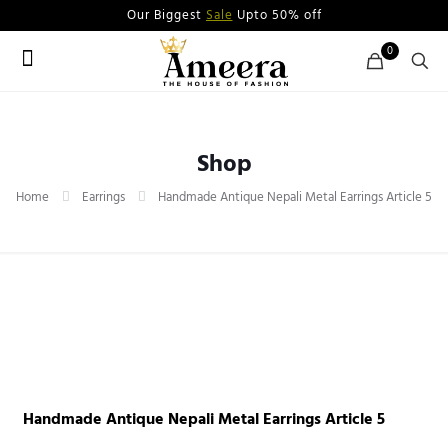
Our Biggest
Sale
Upto 50% off
0
Shop
Home
Earrings
Handmade Antique Nepali Metal Earrings Article 5
Handmade Antique Nepali Metal Earrings Article 5