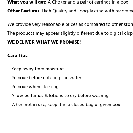
What you will get:
A Choker and a pair of earrings in a box
Other Features
: High Quality and Long-lasting with recom
We provide very reasonable prices as compared to other store
The products may appear slightly different due to digital di
WE DELIVER WHAT WE PROMISE!
Care Tips:
– Keep away from moisture
– Remove before entering the water
– Remove when sleeping
– Allow perfumes & lotions to dry before wearing
– When not in use, keep it in a closed bag or given box