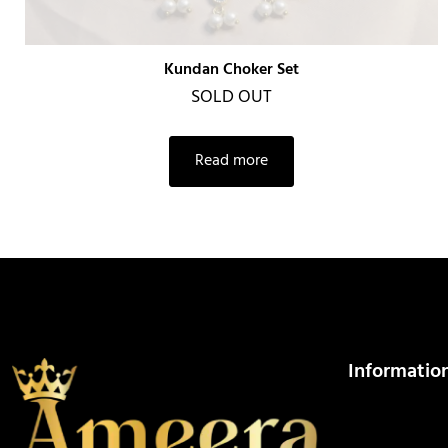
Kundan Choker Set
SOLD OUT
Read more
Informatio
About Us