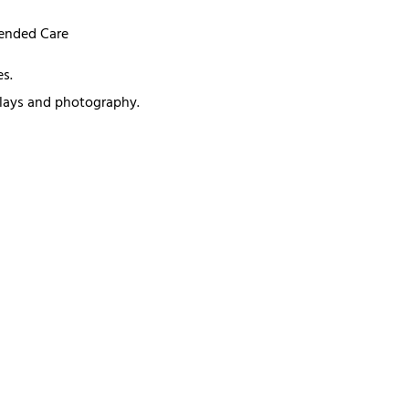
mended Care
s.
splays and photography.