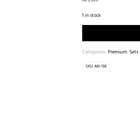
₨
1,599
1 in stock
Categories:
Premium
,
Sets
SKU:
AN-138