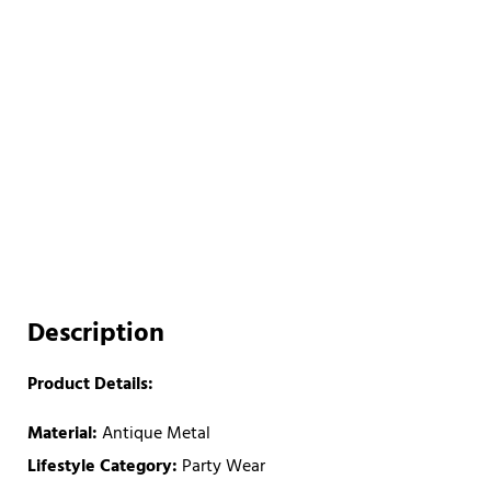
Description
Product Details:
Material:
Antique Metal
Lifestyle Category:
Party Wear