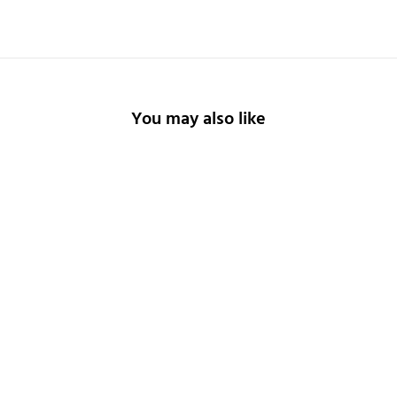
You may also like