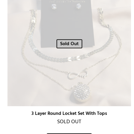
Sold Out
3 Layer Round Locket Set With Tops
SOLD OUT