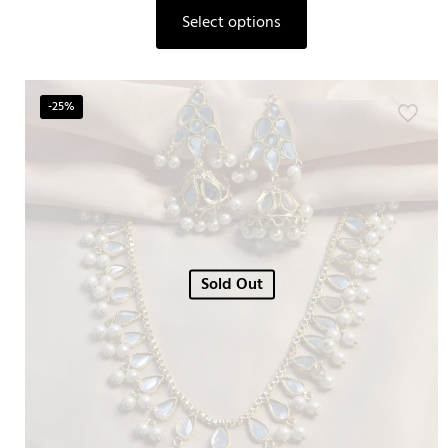
Select options
-25%
Sold Out