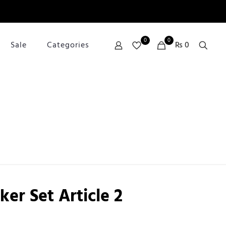
0
0
Sale
Categories
₨ 0
er Set Article 2