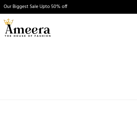
Our Biggest
Sale
Upto 50% off