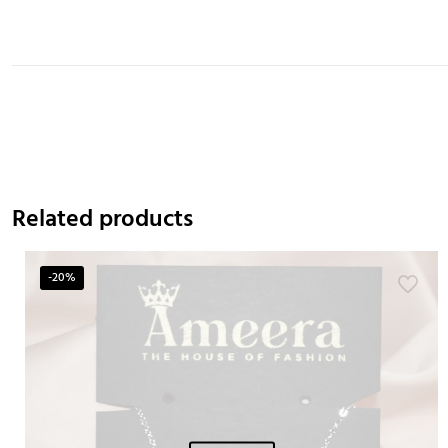
Related products
-20%