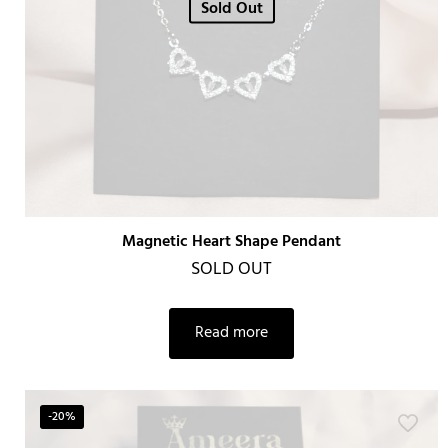
Sold Out
Magnetic Heart Shape Pendant
SOLD OUT
Read more
-20%