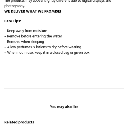
The products may appear slightly different due to digital displays and
photography.
WE DELIVER WHAT WE PROMISE!
Care Tips:
– Keep away from moisture
– Remove before entering the water
– Remove when sleeping
– Allow perfumes & lotions to dry before wearing
– When not in use, keep it in a closed bag or given box
You may also like
Related products