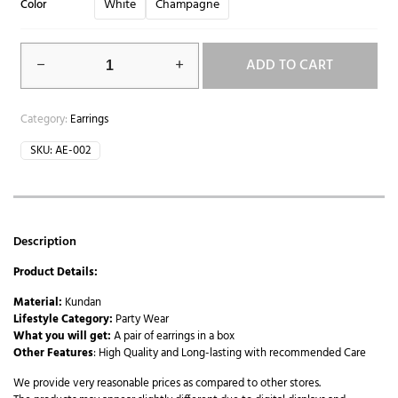
White
Champagne
Color
ADD TO CART
Category:
Earrings
SKU:
AE-002
Description
Product Details:
Material:
Kundan
Lifestyle Category:
Party Wear
What you will get:
A pair of earrings in a box
Other Features
: High Quality and Long-lasting with recommended Care
We provide very reasonable prices as compared to other stores.