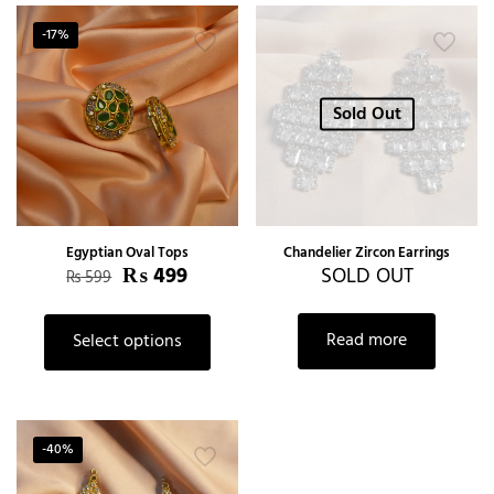
-17%
Sold Out
Egyptian Oval Tops
Chandelier Zircon Earrings
₨
499
SOLD OUT
₨
599
Read more
Select options
-40%