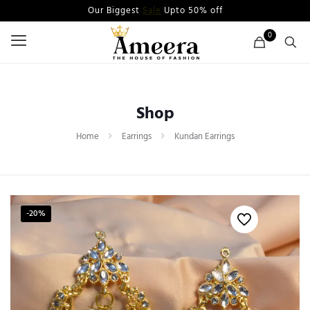
Our Biggest
Sale
Upto 50% off
0
Shop
Home
Earrings
Kundan Earrings
-20%