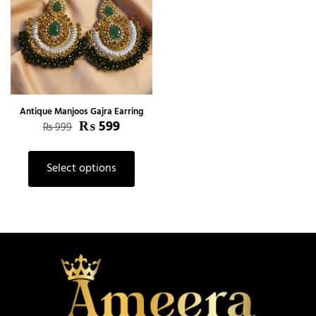
Antique Manjoos Gajra Earring
₨
599
₨
999
Select options