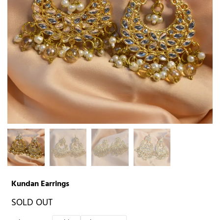
Kundan Earrings
SOLD OUT