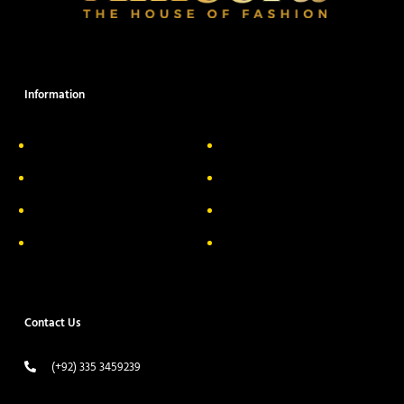
Information
About Us
Delivery Information
Privacy Policy
FAQs
Return & Exchange
Contact
Terms & Conditions
Track your order
Contact Us
(+92) 335 3459239
contact@ameera.com.pk