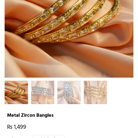
Metal Zircon Bangles
₨
1,499