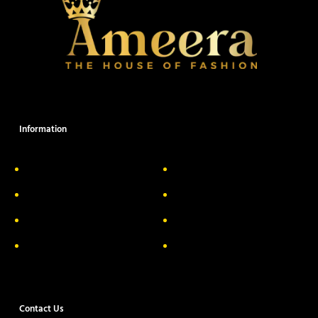
Information
About Us
Delivery Information
Privacy Policy
FAQs
Return & Exchange
Contact
Terms & Conditions
Track your order
Contact Us