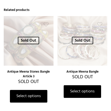
Related products
Sold Out
Sold Out
Antique Meena Stones Bangle
Antique Meena Bangle
SOLD OUT
Article 3
SOLD OUT
Select options
Select options