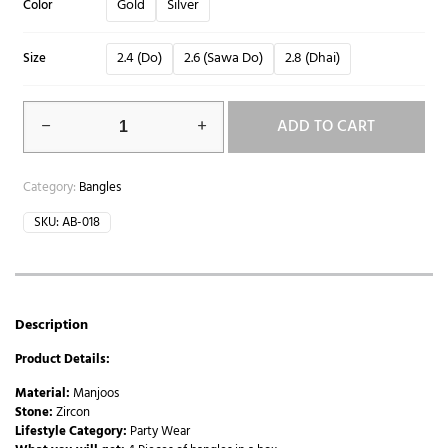
Gold
Silver
Color
2.4 (Do)
2.6 (Sawa Do)
2.8 (Dhai)
Size
ADD TO CART
Category:
Bangles
SKU:
AB-018
Description
Product Details:
Material:
Manjoos
Stone:
Zircon
Lifestyle Category:
Party Wear