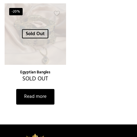
-20%
Sold Out
Egyptian Bangles
SOLD OUT
Read more