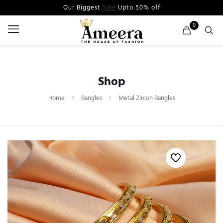
Our Biggest
Sale
Upto 50% off
0
Shop
Home
Bangles
Metal Zircon Bangles