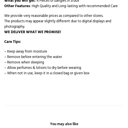
What you will get:
4 Pieces of bangles in a box
Other Features
: High Quality and Long-lasting with recommended Care
We provide very reasonable prices as compared to other stores.
The products may appear slightly different due to digital displays and
photography.
WE DELIVER WHAT WE PROMISE!
Care Tips:
– Keep away from moisture
– Remove before entering the water
– Remove when sleeping
– Allow perfumes & lotions to dry before wearing
– When not in use, keep it in a closed bag or given box
You may also like