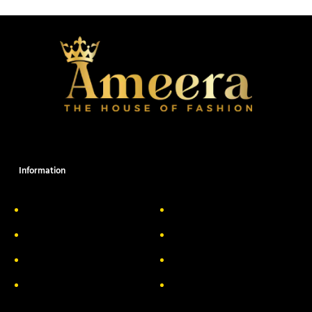
Information
About Us
Delivery Information
Privacy Policy
FAQs
Return & Exchange
Contact
Terms & Conditions
Track your order