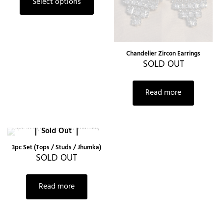
Select options
Chandelier Zircon Earrings
SOLD OUT
Read more
Sold Out
3pc Set (Tops / Studs / Jhumka)
SOLD OUT
Read more