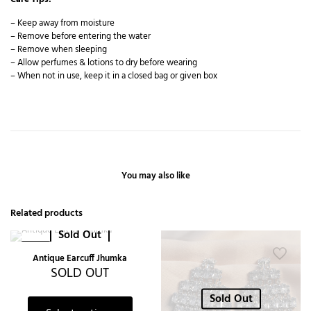
– Keep away from moisture
– Remove before entering the water
– Remove when sleeping
– Allow perfumes & lotions to dry before wearing
– When not in use, keep it in a closed bag or given box
You may also like
Related products
Sold Out
-27%
Antique Earcuff Jhumka
SOLD OUT
Sold Out