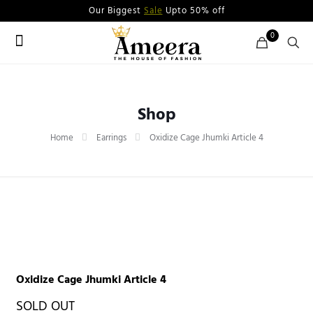
Our Biggest
Sale
Upto 50% off
0
Shop
Home
Earrings
Oxidize Cage Jhumki Article 4
Oxidize Cage Jhumki Article 4
SOLD OUT