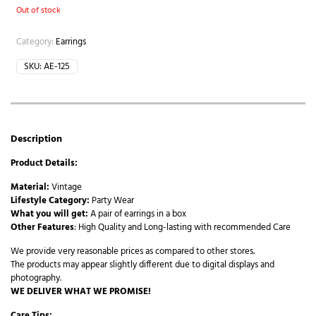
Out of stock
Category:
Earrings
SKU:
AE-125
Description
Product Details:
Material:
Vintage
Lifestyle Category:
Party Wear
What you will get:
A pair of earrings in a box
Other Features
: High Quality and Long-lasting with recommended Care
We provide very reasonable prices as compared to other stores.
The products may appear slightly different due to digital displays and
photography.
WE DELIVER WHAT WE PROMISE!
Care Tips: