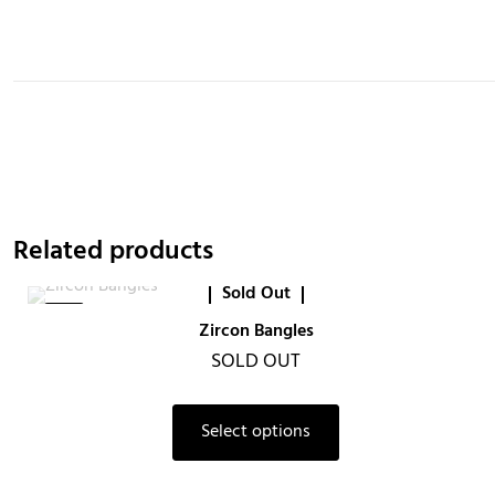
Related products
Sold Out
-6%
Zircon Bangles
SOLD OUT
This
Select options
product
has