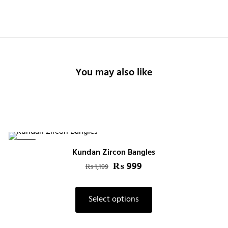
You may also like
-17%
Kundan Zircon Bangles
Original
₨
999
Current
₨
1,199
price
price
This
was:
is:
Select options
product
₨ 1,199.
₨ 999.
has