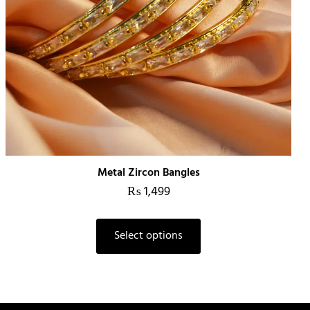
Metal Zircon Bangles
₨
1,499
This
Select options
product
has
multiple
variants.