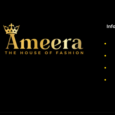
Inf
Ab
Pr
Re
Te