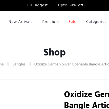
Our Biggest
Sale
Upto 50% off
New Arrivals
Premium
Sale
Categories
Shop
me
Bangles
Oxidize German Silver Openable Bangle Artic
Oxidize Ger
Bangle Artic