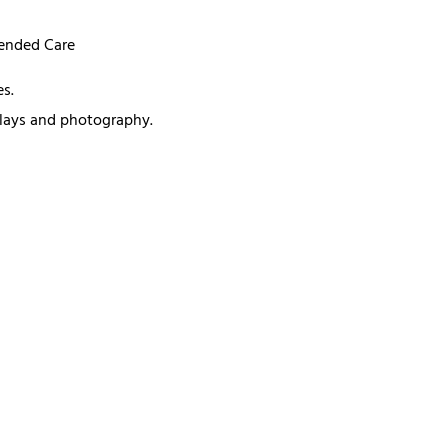
mended Care
s.
splays and photography.