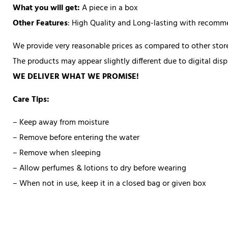
What you will get:
A piece in a box
Other Features
: High Quality and Long-lasting with recom
We provide very reasonable prices as compared to other store
The products may appear slightly different due to digital di
WE DELIVER WHAT WE PROMISE!
Care Tips:
– Keep away from moisture
– Remove before entering the water
– Remove when sleeping
– Allow perfumes & lotions to dry before wearing
– When not in use, keep it in a closed bag or given box