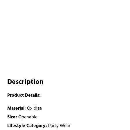
Description
Product Details:
Material:
Oxidize
Size:
Openable
Lifestyle Category:
Party Wear