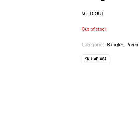
SOLD OUT
Out of stock
Categories:
Bangles
,
Prem
SKU:
AB-084