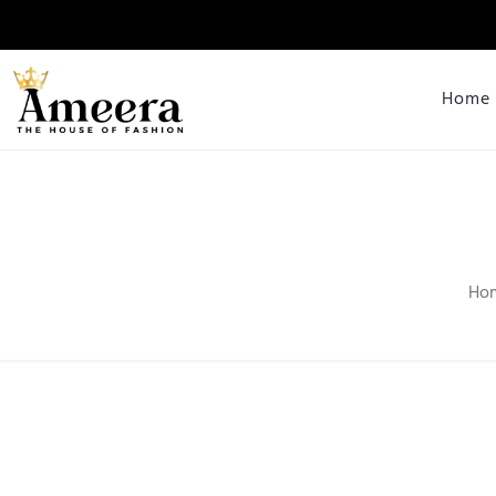
Home
Ho