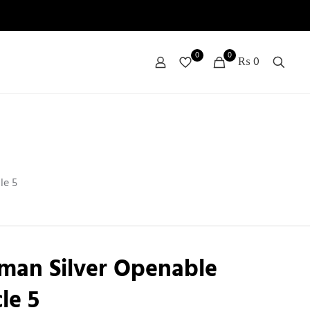
0
0
₨ 0
le 5
man Silver Openable
le 5