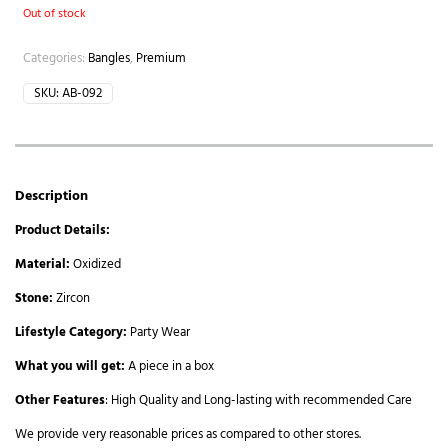
Out of stock
Categories:
Bangles
,
Premium
SKU:
AB-092
Description
Product Details:
Material:
Oxidized
Stone:
Zircon
Lifestyle Category:
Party Wear
What you will get:
A piece in a box
Other Features
: High Quality and Long-lasting with recommended Care
We provide very reasonable prices as compared to other stores.