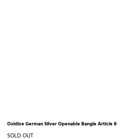
Oxidize German Silver Openable Bangle Article 8
SOLD OUT