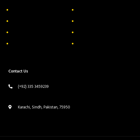
About Us
Delivery Information
Privacy Policy
FAQs
Return & Exchange
Contact
Terms & Conditions
Track your order
Contact Us
(+92) 335 3459239
contact@ameera.com.pk
Karachi, Sindh, Pakistan, 75950