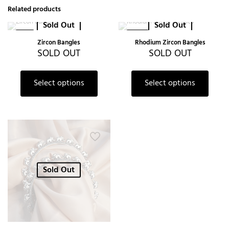
Related products
Sold Out
Sold Out
-6%
-20%
Zircon Bangles
Rhodium Zircon Bangles
SOLD OUT
SOLD OUT
Select options
Select options
Sold Out