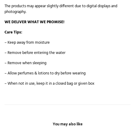
The products may appear slightly different due to digital displays and
photography.
WE DELIVER WHAT WE PROMISE!
Care Tips:
– Keep away from moisture
– Remove before entering the water
– Remove when sleeping
– Allow perfumes & lotions to dry before wearing
– When not in use, keep it in a closed bag or given box
You may also like