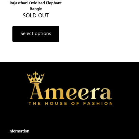
Rajasthani Oxidized Elephant
Bangle
SOLD OUT
Select options
Information