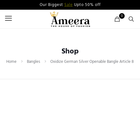
Our Biggest
Sale
Upto 50% off
0
Shop
Home
Bangles
Oxidize German Silver Openable Bangle Article 8