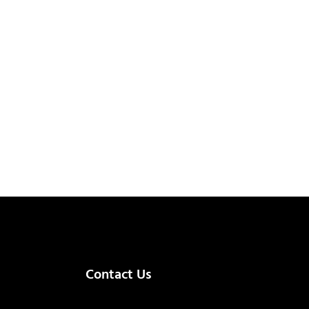
Contact Us