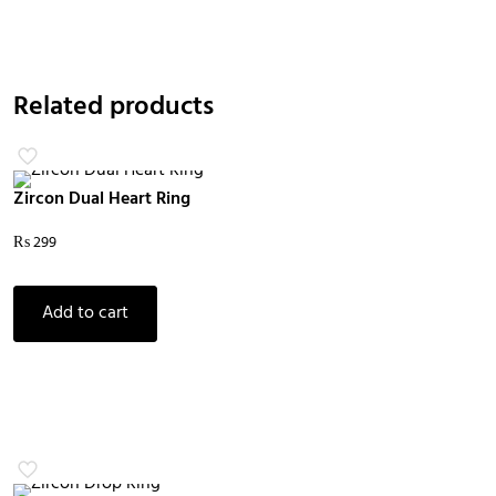
Related products
Zircon Dual Heart Ring
₨
299
Add to cart