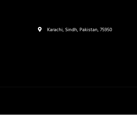
(+92) 335 3459239
contact@ameera.com.pk
Karachi, Sindh, Pakistan, 75950