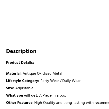
Description
Product Details:
Material:
Antique Oxidized Metal
Lifestyle Category:
Party Wear / Daily Wear
Size:
Adjustable
What you will get:
A Piece in a box
Other Features
: High Quality and Long-lasting with recom