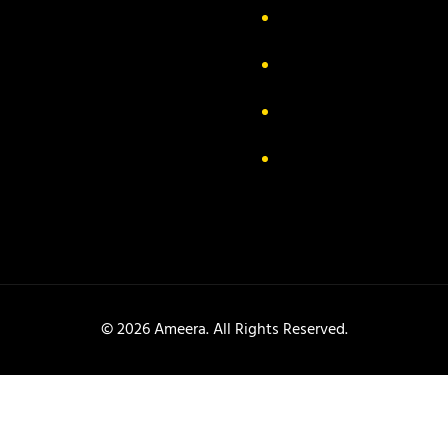
out Us
Delivery Information
ivacy Policy
FAQs
turn & Exchange
Contact
rms & Conditions
Track your order
© 2026 Ameera. All Rights Reserved.