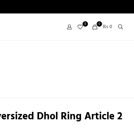
0
0
₨ 0
ersized Dhol Ring Article 2