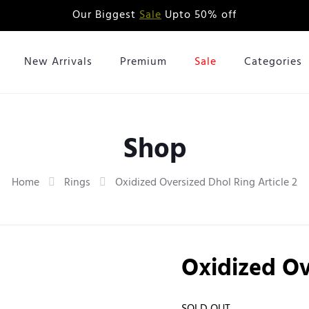
Our Biggest
Sale
Upto 50% off
New Arrivals
Premium
Sale
Categories
Shop
Home
Rings
Oxidized Oversized Dhol Ring Article 2
Oxidized Ov