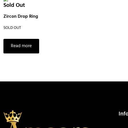
Sold Out
Zircon Drop Ring
SOLD OUT
Read more
Inf