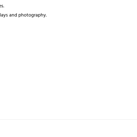
s.
splays and photography.