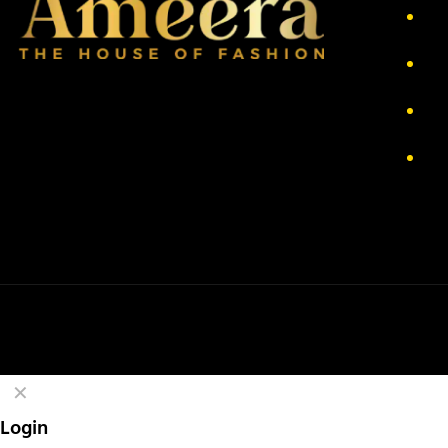
Ab
Pr
Re
Te
✕
Login