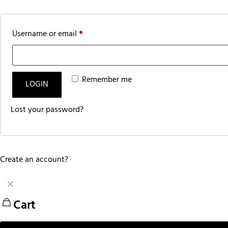
Username or email
*
Remember me
LOGIN
Lost your password?
Create an account?
✕
Cart