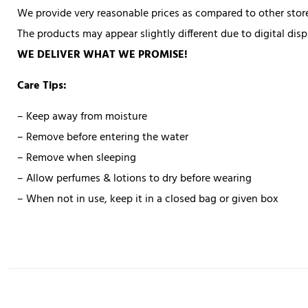
We provide very reasonable prices as compared to other store
The products may appear slightly different due to digital di
WE DELIVER WHAT WE PROMISE!
Care Tips:
– Keep away from moisture
– Remove before entering the water
– Remove when sleeping
– Allow perfumes & lotions to dry before wearing
– When not in use, keep it in a closed bag or given box