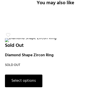
You may also like
Sold Out
Diamond Shape Zircon Ring
SOLD OUT
Select options