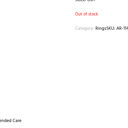
SOLD OUT
Out of stock
Category:
Rings
SKU:
AR-11
mended Care