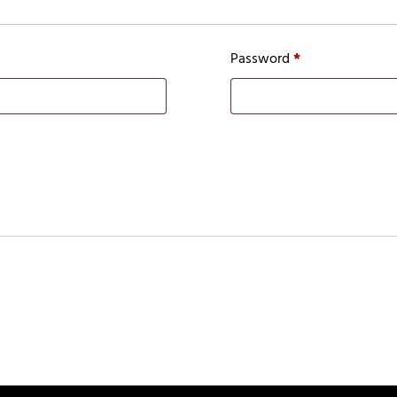
Password
*