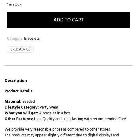
1 in stock
ADD TO CART
Category:
Bracelets
SKU:
AB-183
Description
Product Details:
Material:
Beaded
Lifestyle Category:
Party Wear
What you will get:
A bracelet in a box
Other Features
: High Quality and Long-lasting with recommended Care
We provide very reasonable prices as compared to other stores.
The products may appear slightly different due to digital displays and