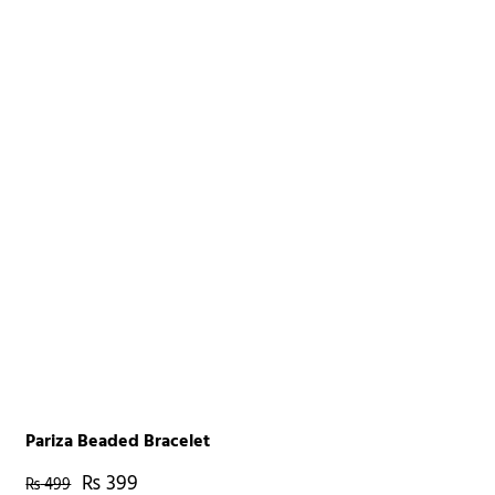
Pariza Beaded Bracelet
₨
399
₨
499