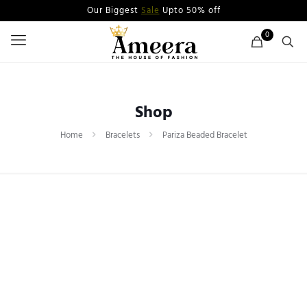
Our Biggest
Sale
Upto 50% off
0
Shop
Home
Bracelets
Pariza Beaded Bracelet