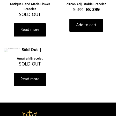
-20%
Antique Hand Made Flower
Zircon Adjustable Bracelet
₨
399
Bracelet
₨
499
SOLD OUT
Add to cart
Read more
Sold Out
Amairah Bracelet
SOLD OUT
Read more