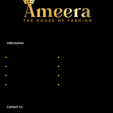
Information
About Us
Delivery Information
Privacy Policy
FAQs
Return & Exchange
Contact
Terms & Conditions
Track your order
Contact Us