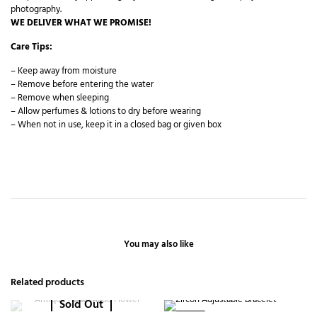
photography.
WE DELIVER WHAT WE PROMISE!
Care Tips:
– Keep away from moisture
– Remove before entering the water
– Remove when sleeping
– Allow perfumes & lotions to dry before wearing
– When not in use, keep it in a closed bag or given box
You may also like
Related products
Sold Out