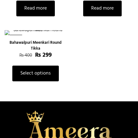
Read more
Read more
-25%
Bahawalpuri Meenkari Round
Tikka
₨
299
₨
400
Select options