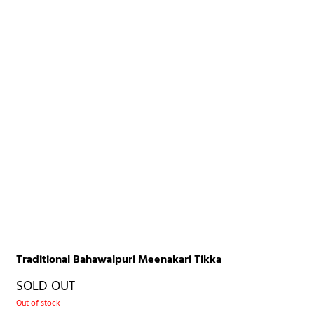
Traditional Bahawalpuri Meenakari Tikka
SOLD OUT
Out of stock