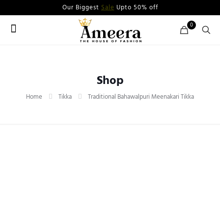
Our Biggest
Sale
Upto 50% off
0
Shop
Home
Tikka
Traditional Bahawalpuri Meenakari Tikka