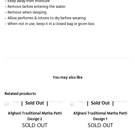
– Keep away from moisture
– Remove before entering the water
– Remove when sleeping
– Allow perfumes & lotions to dry before wearing
– When not in use, keep it in a closed bag or given box
You may also like
Related products
Sold Out
Sold Out
Afghani Traditional Matha Patti
Afghani Traditional Matha Patti
Design 2
Design 1
SOLD OUT
SOLD OUT