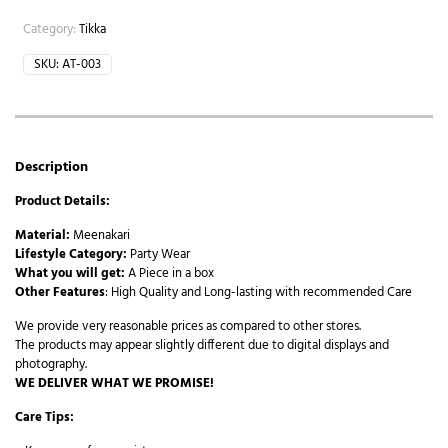
Category:
Tikka
SKU:
AT-003
Description
Product Details:
Material:
Meenakari
Lifestyle Category:
Party Wear
What you will get:
A Piece in a box
Other Features
: High Quality and Long-lasting with recommended Care
We provide very reasonable prices as compared to other stores.
The products may appear slightly different due to digital displays and
photography.
WE DELIVER WHAT WE PROMISE!
Care Tips: