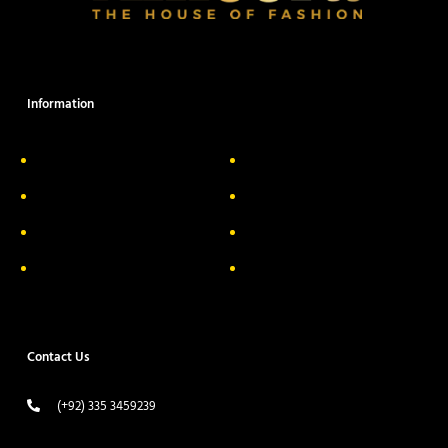
Information
About Us
Delivery Information
Privacy Policy
FAQs
Return & Exchange
Contact
Terms & Conditions
Track your order
Contact Us
(+92) 335 3459239
contact@ameera.com.pk