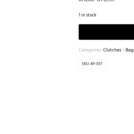
₨
6,999
₨
10,000
1 in stock
Categories:
Clutches - Bag
SKU:
AP-057