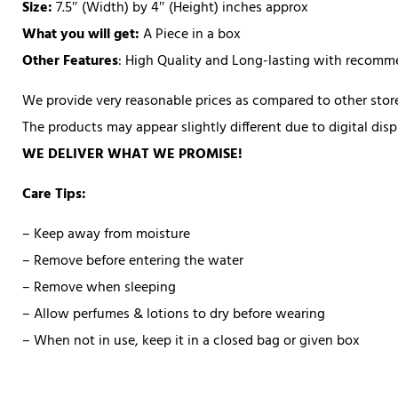
Size:
7.5″ (Width) by 4″ (Height) inches approx
What you will get:
A Piece in a box
Other Features
: High Quality and Long-lasting with recom
We provide very reasonable prices as compared to other store
The products may appear slightly different due to digital di
WE DELIVER WHAT WE PROMISE!
Care Tips:
– Keep away from moisture
– Remove before entering the water
– Remove when sleeping
– Allow perfumes & lotions to dry before wearing
– When not in use, keep it in a closed bag or given box