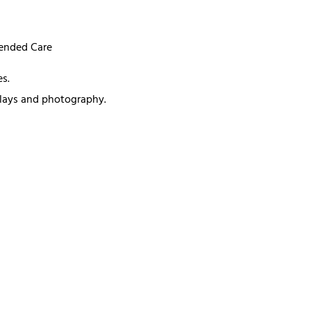
mended Care
s.
splays and photography.