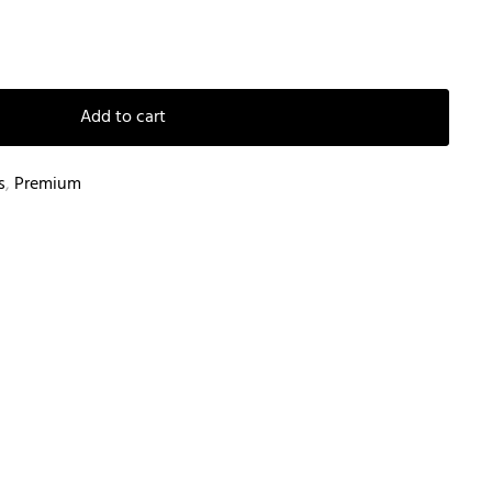
Add to cart
s
,
Premium