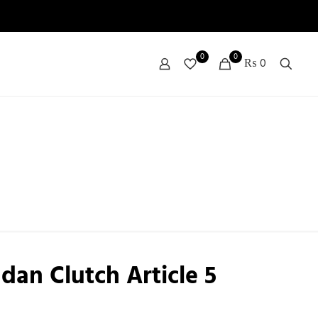
0
0
₨ 0
dan Clutch Article 5