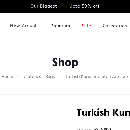
Our Biggest
Sale
Upto 50% off
New Arrivals
Premium
Sale
Categories
Shop
Home
Clutches - Bags
Turkish Kundan Clutch Article 5
Turkish Kun