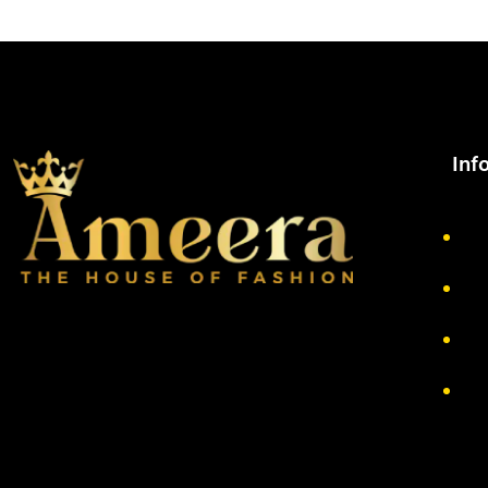
Inf
Ab
Pr
Re
Te