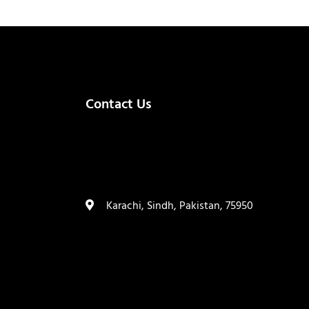
Contact Us
(+92) 335 3459239
contact@ameera.com.pk
Karachi, Sindh, Pakistan, 75950