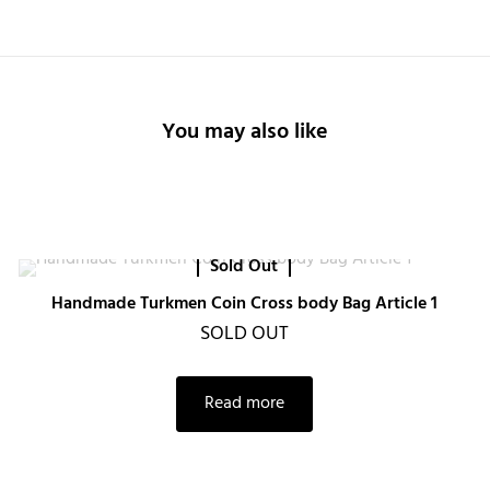
You may also like
Sold Out
Handmade Turkmen Coin Cross body Bag Article 1
SOLD OUT
Read more