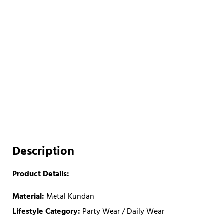
Description
Product Details:
Material:
Metal Kundan
Lifestyle Category:
Party Wear / Daily Wear