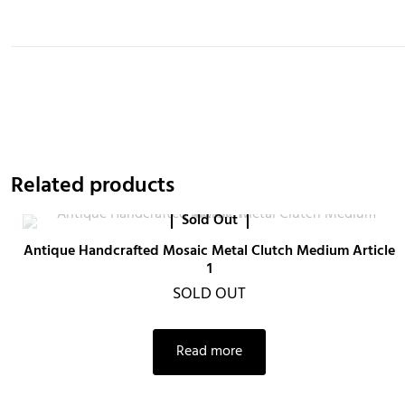
Related products
Sold Out
Antique Handcrafted Mosaic Metal Clutch Medium Article
1
SOLD OUT
Read more