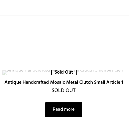
Sold Out
Antique Handcrafted Mosaic Metal Clutch Small Article 1
SOLD OUT
Read more