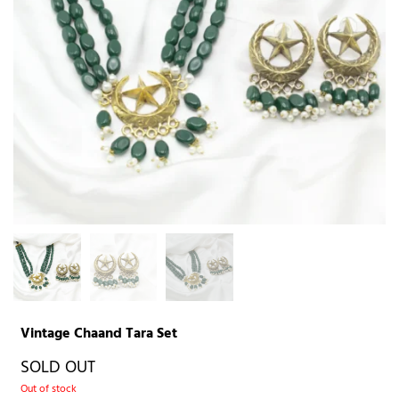
Vintage Chaand Tara Set
SOLD OUT
Out of stock