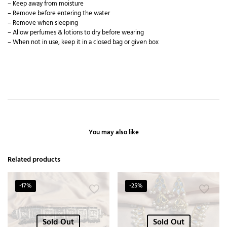
– Keep away from moisture
– Remove before entering the water
– Remove when sleeping
– Allow perfumes & lotions to dry before wearing
– When not in use, keep it in a closed bag or given box
You may also like
Related products
-17%
-25%
Sold Out
Sold Out