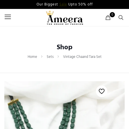
Our Biggest
Sale
Upto 50% off
0
Shop
Home
Sets
Vintage Chaand Tara Set