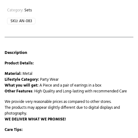
Category:
Sets
SKU:
AN-083
Description
Product Details:
Material:
Metal
Lifestyle Category:
Party Wear
What you will get:
A Piece and a pair of earrings in a box
Other Features
: High Quality and Long-lasting with recommended Care
We provide very reasonable prices as compared to other stores.
The products may appear slightly different due to digital displays and
photography.
WE DELIVER WHAT WE PROMISE!
Care Tips: