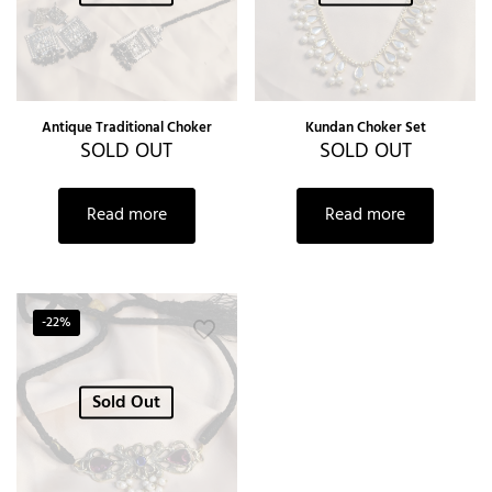
Antique Traditional Choker
Kundan Choker Set
SOLD OUT
SOLD OUT
Read more
Read more
-22%
Sold Out