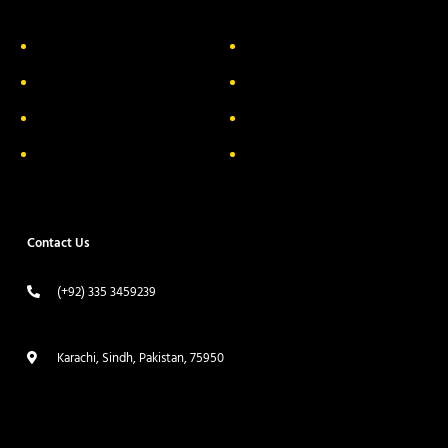
About Us
Delivery Information
Privacy Policy
FAQs
Return & Exchange
Contact
Terms & Conditions
Track your order
Contact Us
(+92) 335 3459239
contact@ameera.com.pk
Karachi, Sindh, Pakistan, 75950