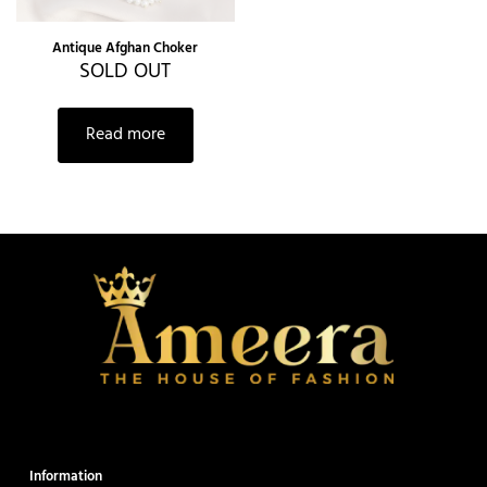
Antique Afghan Choker
SOLD OUT
Read more
Information