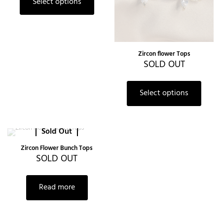
Select options
Zircon flower Tops
SOLD OUT
Select options
Sold Out
Zircon Flower Bunch Tops
SOLD OUT
Read more