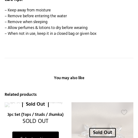
– Keep away from moisture
– Remove before entering the water
– Remove when sleeping
– Allow perfumes & lotions to dry before wearing
– When not in use, keep it in a closed bag or given box
You may also like
Related products
Sold Out
3pc Set (Tops / Studs / Jhumka)
SOLD OUT
Sold Out