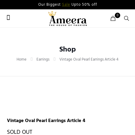
Our Biggest
Sale
Upto 50% off
0
Shop
Home
Earrings
Vintage Oval Pearl Earrings Article 4
Vintage Oval Pearl Earrings Article 4
SOLD OUT