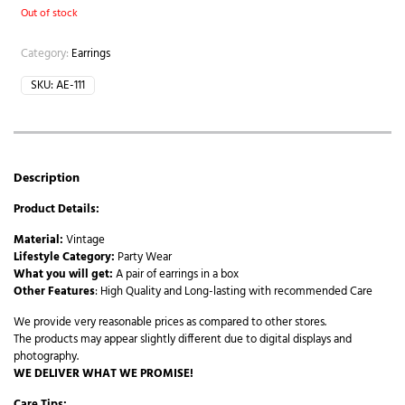
Out of stock
Category:
Earrings
SKU:
AE-111
Description
Product Details:
Material:
Vintage
Lifestyle Category:
Party Wear
What you will get:
A pair of earrings in a box
Other Features
: High Quality and Long-lasting with recommended Care
We provide very reasonable prices as compared to other stores.
The products may appear slightly different due to digital displays and
photography.
WE DELIVER WHAT WE PROMISE!
Care Tips: