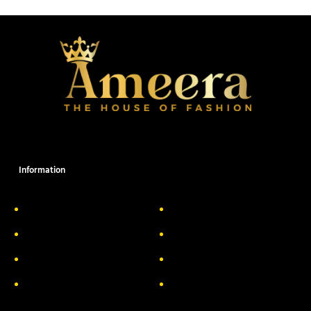
Information
About Us
Delivery Information
Privacy Policy
FAQs
Return & Exchange
Contact
Terms & Conditions
Track your order