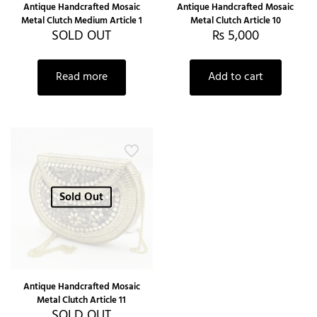
Antique Handcrafted Mosaic
Antique Handcrafted Mosaic
Metal Clutch Medium Article 1
Metal Clutch Article 10
SOLD OUT
₨
5,000
Read more
Add to cart
Sold Out
Antique Handcrafted Mosaic
Metal Clutch Article 11
SOLD OUT