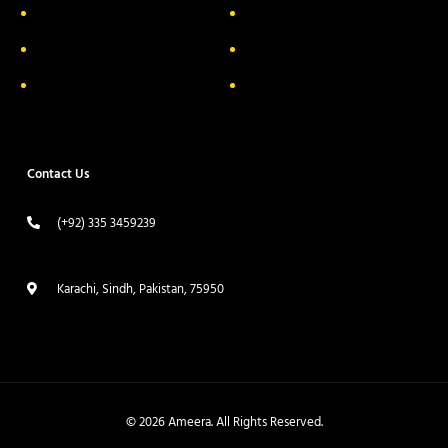
Privacy Policy
FAQs
Return & Exchange
Contact
Terms & Conditions
Track your order
Contact Us
(+92) 335 3459239
contact@ameera.com.pk
Karachi, Sindh, Pakistan, 75950
© 2026 Ameera. All Rights Reserved.