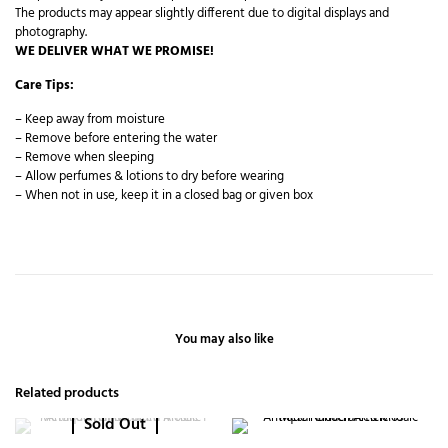
The products may appear slightly different due to digital displays and
photography.
WE DELIVER WHAT WE PROMISE!
Care Tips:
– Keep away from moisture
– Remove before entering the water
– Remove when sleeping
– Allow perfumes & lotions to dry before wearing
– When not in use, keep it in a closed bag or given box
You may also like
Related products
Sold Out