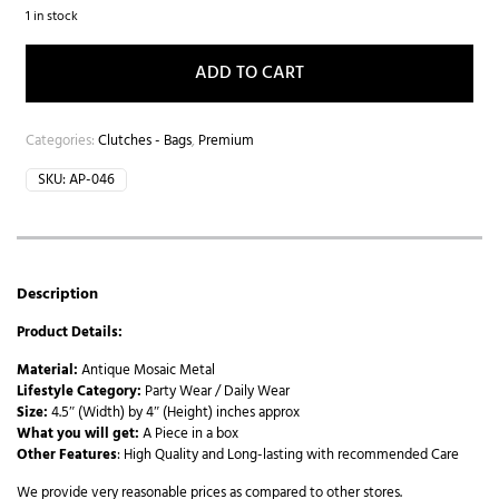
1 in stock
ADD TO CART
Categories:
Clutches - Bags
,
Premium
SKU:
AP-046
Description
Product Details:
Material:
Antique Mosaic Metal
Lifestyle Category:
Party Wear / Daily Wear
Size:
4.5″ (Width) by 4″ (Height) inches approx
What you will get:
A Piece in a box
Other Features
: High Quality and Long-lasting with recommended Care
We provide very reasonable prices as compared to other stores.