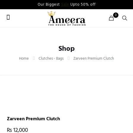
Our Biggest
Sale
Upto 50% off
0
Shop
Home
Clutches - Bags
Zarveen Premium Clutch
Zarveen Premium Clutch
₨
12,000