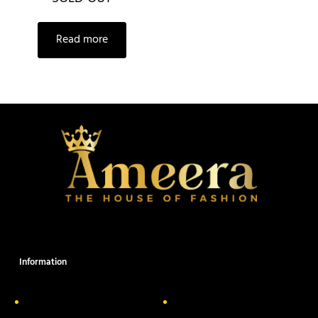
Read more
Information
About Us
Delivery Information