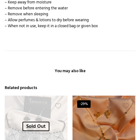
– Keep away from moisture
– Remove before entering the water
– Remove when sleeping
– Allow perfumes & lotions to dry before wearing
– When not in use, keep it in a closed bag or given box
You may also like
Related products
-29%
Sold Out