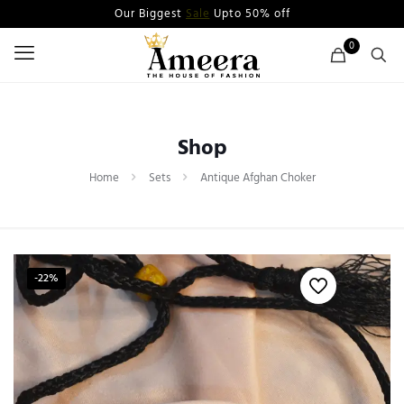
Our Biggest
Sale
Upto 50% off
0
Shop
Home
Sets
Antique Afghan Choker
-22%