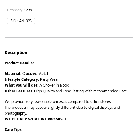
Category:
Sets
SKU:
AN-023
Description
Product Details:
Material:
Oxidized Metal
Lifestyle Category:
Party Wear
What you will get:
A Choker in a box
Other Features
: High Quality and Long-lasting with recommended Care
We provide very reasonable prices as compared to other stores.
The products may appear slightly different due to digital displays and
photography.
WE DELIVER WHAT WE PROMISE!
Care Tips: