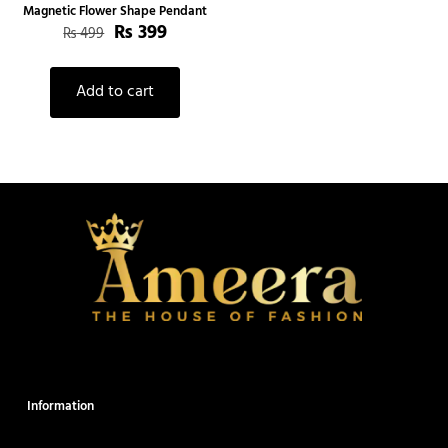
Magnetic Flower Shape Pendant
₨
399
₨
499
Add to cart
Information