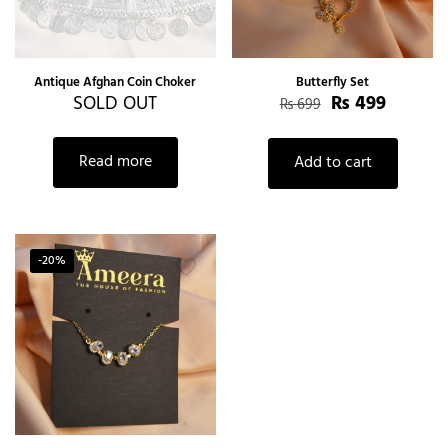
Antique Afghan Coin Choker
Butterfly Set
SOLD OUT
₨
499
₨
699
Read more
Add to cart
-20%