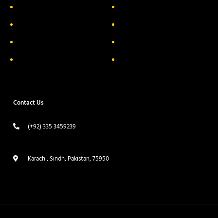
About Us
Delivery Information
Privacy Policy
FAQs
Return & Exchange
Contact
Terms & Conditions
Track your order
Contact Us
(+92) 335 3459239
contact@ameera.com.pk
Karachi, Sindh, Pakistan, 75950