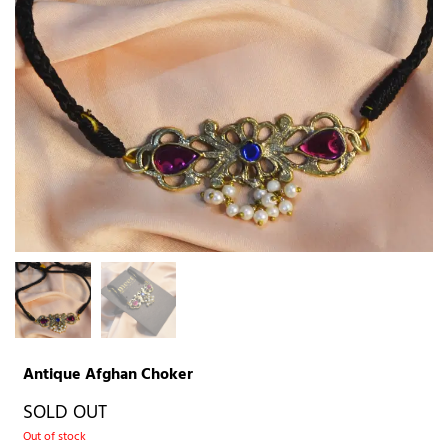
Antique Afghan Choker
SOLD OUT
Out of stock