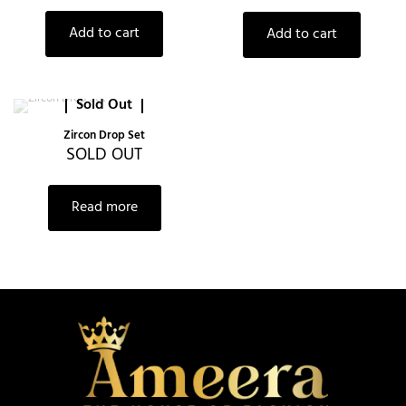
Add to cart
Add to cart
Sold Out
Zircon Drop Set
SOLD OUT
Read more