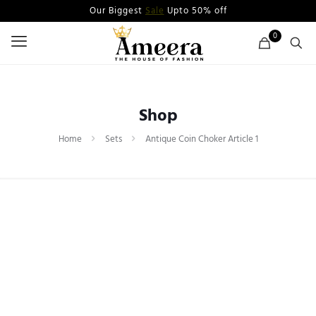
Our Biggest
Sale
Upto 50% off
0
Shop
Home
Sets
Antique Coin Choker Article 1