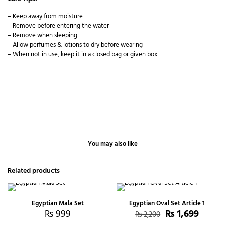
– Keep away from moisture
– Remove before entering the water
– Remove when sleeping
– Allow perfumes & lotions to dry before wearing
– When not in use, keep it in a closed bag or given box
You may also like
Related products
-23%
Egyptian Mala Set
Egyptian Oval Set Article 1
₨
999
₨
1,699
₨
2,200