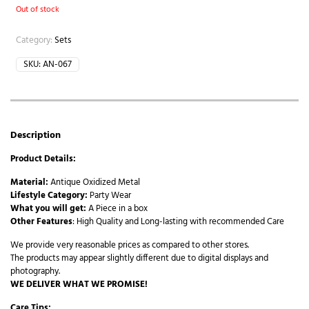
Out of stock
Category:
Sets
SKU:
AN-067
Description
Product Details:
Material:
Antique Oxidized Metal
Lifestyle Category:
Party Wear
What you will get:
A Piece in a box
Other Features
: High Quality and Long-lasting with recommended Care
We provide very reasonable prices as compared to other stores.
The products may appear slightly different due to digital displays and
photography.
WE DELIVER WHAT WE PROMISE!
Care Tips: