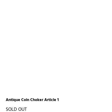
Antique Coin Choker Article 1
SOLD OUT