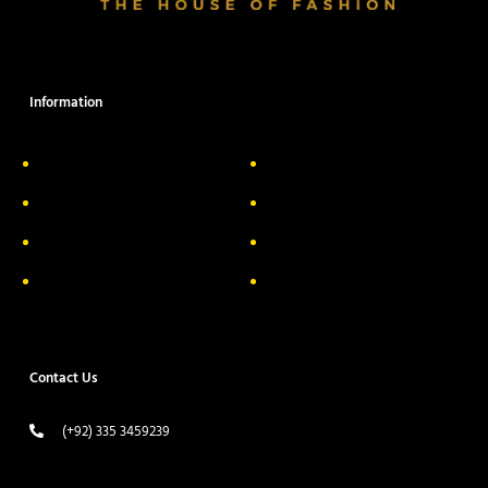
Information
About Us
Delivery Information
Privacy Policy
FAQs
Return & Exchange
Contact
Terms & Conditions
Track your order
Contact Us
(+92) 335 3459239
contact@ameera.com.pk