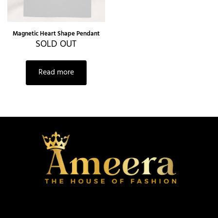
Magnetic Heart Shape Pendant
SOLD OUT
Read more