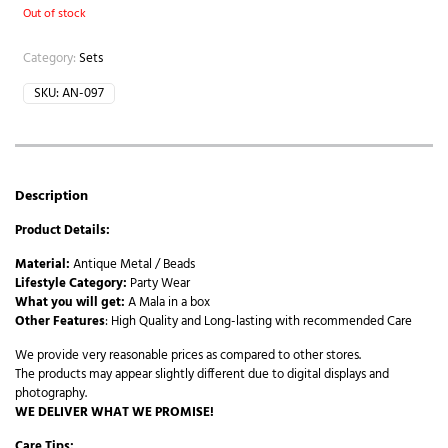
Out of stock
Category:
Sets
SKU:
AN-097
Description
Product Details:
Material:
Antique Metal / Beads
Lifestyle Category:
Party Wear
What you will get:
A Mala in a box
Other Features
: High Quality and Long-lasting with recommended Care
We provide very reasonable prices as compared to other stores.
The products may appear slightly different due to digital displays and
photography.
WE DELIVER WHAT WE PROMISE!
Care Tips: