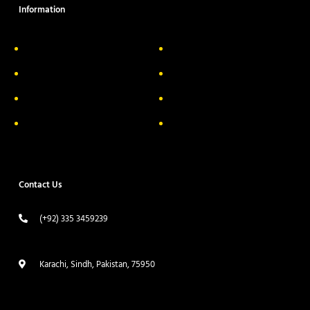
Information
About Us
Delivery Information
Privacy Policy
FAQs
Return & Exchange
Contact
Terms & Conditions
Track your order
Contact Us
(+92) 335 3459239
contact@ameera.com.pk
Karachi, Sindh, Pakistan, 75950