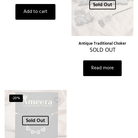
Sold Out
Add to cart
Antique Traditional Choker
SOLD OUT
Read more
-20%
Sold Out