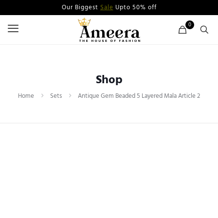
Our Biggest
Sale
Upto 50% off
0
Shop
Home
Sets
Antique Gem Beaded 5 Layered Mala Article 2