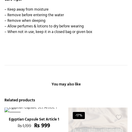
– Keep away from moisture
– Remove before entering the water
– Remove when sleeping
– Allow perfumes & lotions to dry before wearing
– When not in use, keep it in a closed bag or given box
You may also like
Related products
-17%
-17%
Egyptian Capsule Set Article 1
₨
999
₨
1,199