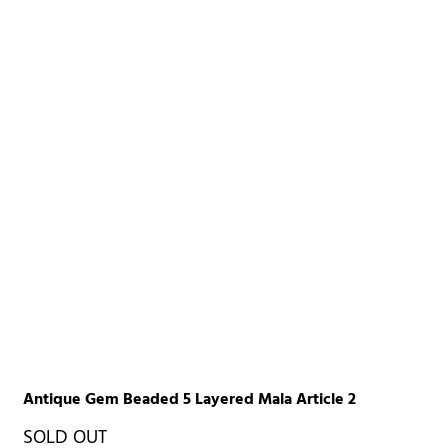
Antique Gem Beaded 5 Layered Mala Article 2
SOLD OUT