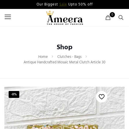
Our Biggest
Sale
Upto 50% off
0
Shop
Home
Clutches - Bags
Antique Handcrafted Mosaic Metal Clutch Article 30
-8%