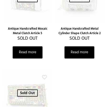
Antique Handcrafted Mosaic
Antique Handcrafted Metal
Metal Clutch Article 5
Cylinder Shape Clutch Article 2
SOLD OUT
SOLD OUT
Read more
Read more
Sold Out