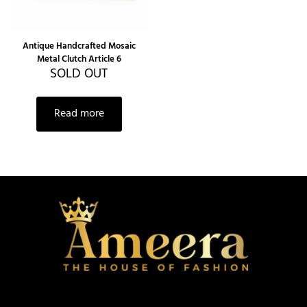
Antique Handcrafted Mosaic
Metal Clutch Article 6
SOLD OUT
Read more