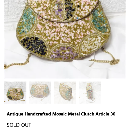
Antique Handcrafted Mosaic Metal Clutch Article 30
SOLD OUT