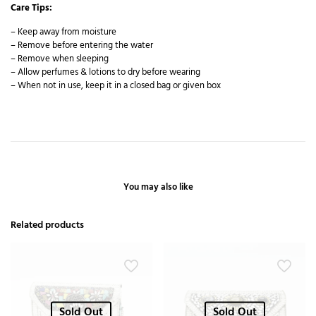
Care Tips:
– Keep away from moisture
– Remove before entering the water
– Remove when sleeping
– Allow perfumes & lotions to dry before wearing
– When not in use, keep it in a closed bag or given box
You may also like
Related products
Sold Out
Sold Out