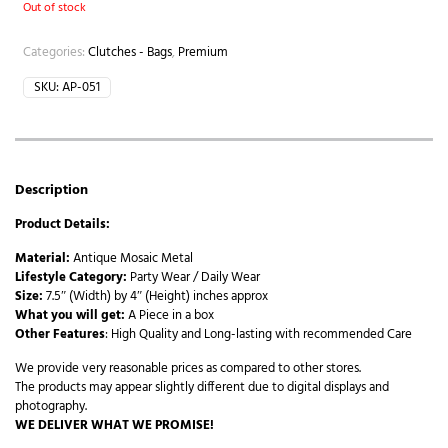
Out of stock
Categories:
Clutches - Bags
,
Premium
SKU:
AP-051
Description
Product Details:
Material:
Antique Mosaic Metal
Lifestyle Category:
Party Wear / Daily Wear
Size:
7.5″ (Width) by 4″ (Height) inches approx
What you will get:
A Piece in a box
Other Features
: High Quality and Long-lasting with recommended Care
We provide very reasonable prices as compared to other stores.
The products may appear slightly different due to digital displays and
photography.
WE DELIVER WHAT WE PROMISE!