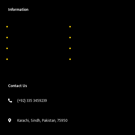
Information
About Us
Delivery Information
Privacy Policy
FAQs
Return & Exchange
Contact
Terms & Conditions
Track your order
Contact Us
(+92) 335 3459239
contact@ameera.com.pk
Karachi, Sindh, Pakistan, 75950