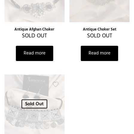
Antique Afghan Choker
Antique Choker Set
SOLD OUT
SOLD OUT
Read more
Read more
Sold Out