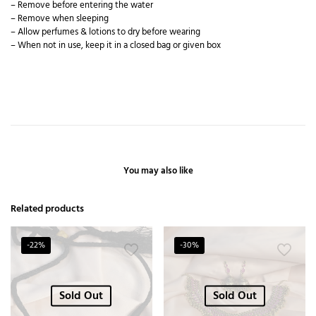
– Remove before entering the water
– Remove when sleeping
– Allow perfumes & lotions to dry before wearing
– When not in use, keep it in a closed bag or given box
You may also like
Related products
-22%
-30%
Sold Out
Sold Out