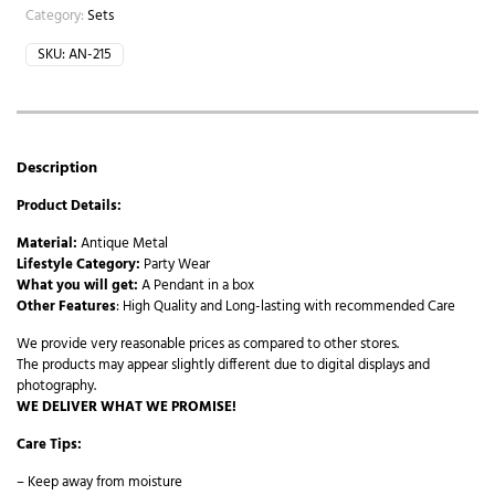
Category:
Sets
SKU:
AN-215
Description
Product Details:
Material:
Antique Metal
Lifestyle Category:
Party Wear
What you will get:
A Pendant in a box
Other Features
: High Quality and Long-lasting with recommended Care
We provide very reasonable prices as compared to other stores.
The products may appear slightly different due to digital displays and
photography.
WE DELIVER WHAT WE PROMISE!
Care Tips:
– Keep away from moisture