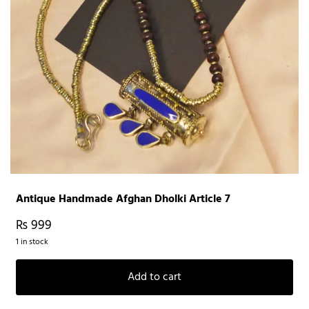
Antique Handmade Afghan Dholki Article 7
₨
999
1 in stock
Add to cart