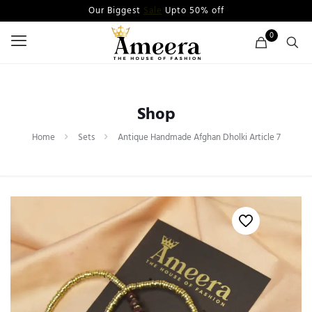
Our Biggest
Sale
Upto 50% off
0
Shop
Home
Sets
Antique Handmade Afghan Dholki Article 7