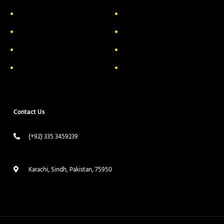
About Us
Delivery Information
Privacy Policy
FAQs
Return & Exchange
Contact
Terms & Conditions
Track your order
Contact Us
(+92) 335 3459239
contact@ameera.com.pk
Karachi, Sindh, Pakistan, 75950