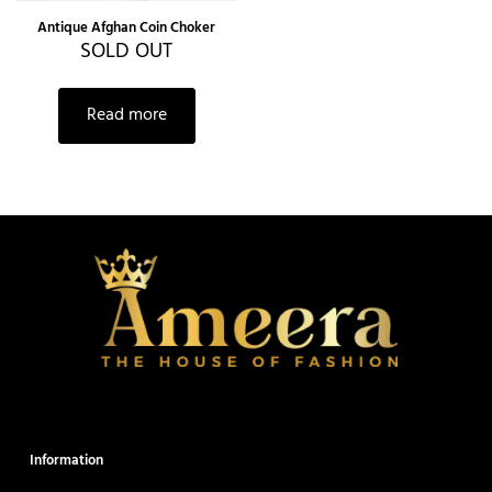
Antique Afghan Coin Choker
SOLD OUT
Read more
Information