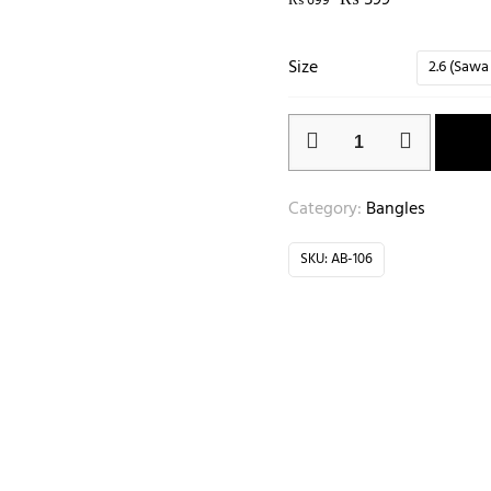
₨
599
₨
699
Size
2.6 (Sawa
Category:
Bangles
SKU:
AB-106