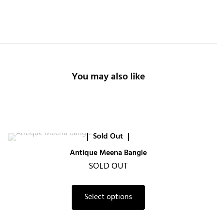
You may also like
Sold Out
Antique Meena Bangle
SOLD OUT
Select options