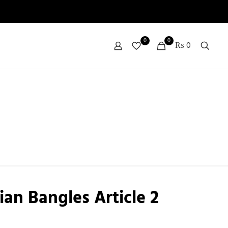
0
0
₨ 0
ian Bangles Article 2