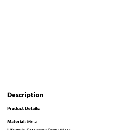
Description
Product Details:
Material:
Metal