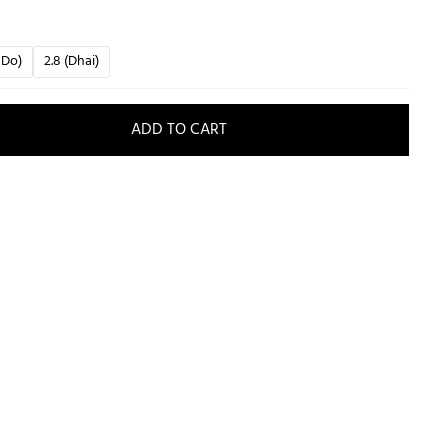
 Do)
2.8 (Dhai)
ADD TO CART