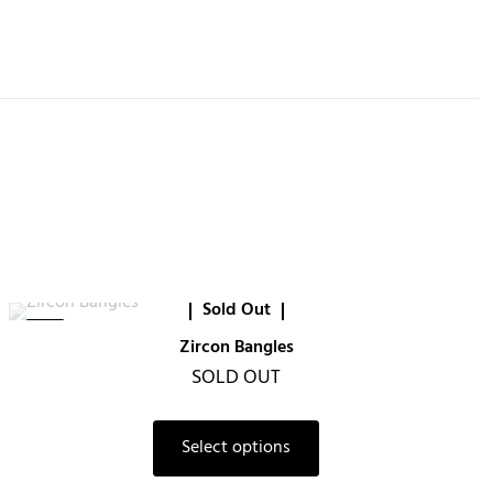
Sold Out
-6%
Zircon Bangles
SOLD OUT
Select options