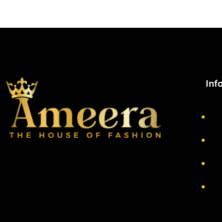
Inf
Ab
Pr
Re
Te