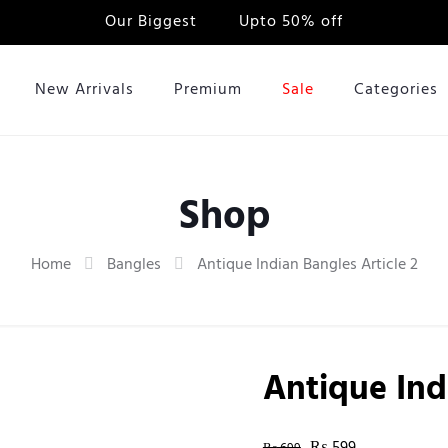
Our Biggest
Sale
Upto 50% off
New Arrivals
Premium
Sale
Categories
Shop
Home
Bangles
Antique Indian Bangles Article 2
Antique Ind