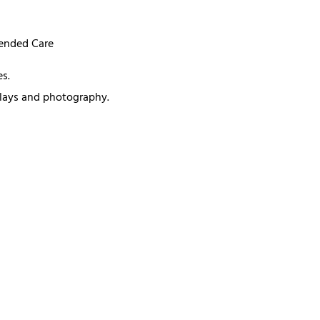
mended Care
s.
splays and photography.