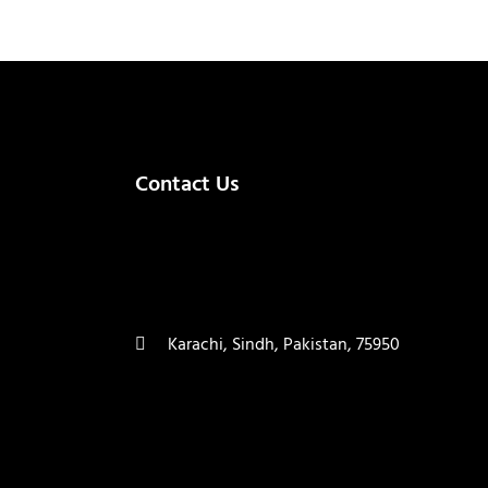
Contact Us
(+92) 335 3459239
contact@ameera.com.pk
Karachi, Sindh, Pakistan, 75950