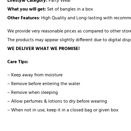
Lifestyle Category:
Party Wear
What you will get:
Set of bangles in a box
Other Features
: High Quality and Long-lasting with recom
We provide very reasonable prices as compared to other store
The products may appear slightly different due to digital di
WE DELIVER WHAT WE PROMISE!
Care Tips:
– Keep away from moisture
– Remove before entering the water
– Remove when sleeping
– Allow perfumes & lotions to dry before wearing
– When not in use, keep it in a closed bag or given box