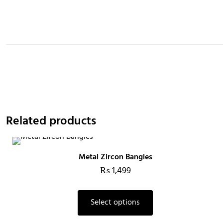
Related products
Metal Zircon Bangles
₨
1,499
Select options