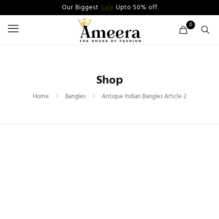
Our Biggest
Sale
Upto 50% off
0
Shop
Home
Bangles
Antique Indian Bangles Article 2