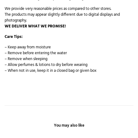
We provide very reasonable prices as compared to other stores.
The products may appear slightly different due to digital displays and
photography.
WE DELIVER WHAT WE PROMISE!
Care Tips:
– Keep away from moisture
– Remove before entering the water
– Remove when sleeping
– Allow perfumes & lotions to dry before wearing
– When not in use, keep it in a closed bag or given box
You may also like