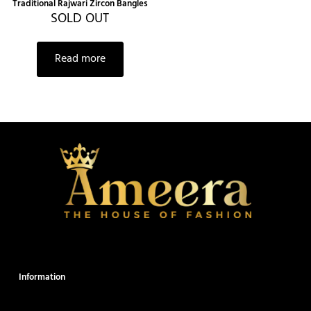
Traditional Rajwari Zircon Bangles
SOLD OUT
Read more
Information