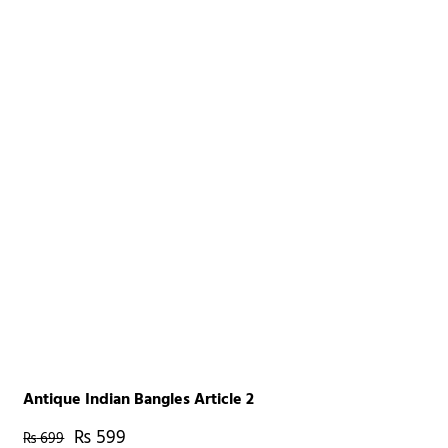
Antique Indian Bangles Article 2
₨
599
₨
699