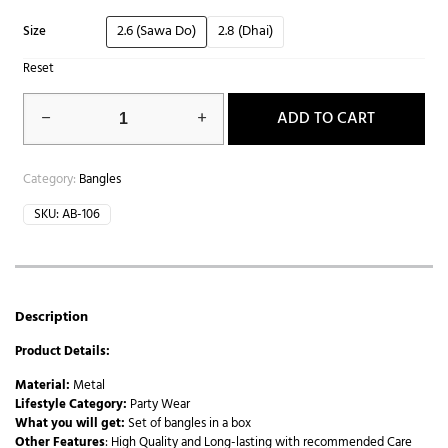
2.6 (Sawa Do)
2.8 (Dhai)
Size
Reset
ADD TO CART
Category:
Bangles
SKU:
AB-106
Description
Product Details:
Material:
Metal
Lifestyle Category:
Party Wear
What you will get:
Set of bangles in a box
Other Features
: High Quality and Long-lasting with recommended Care