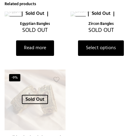
Related products
Sold Out
Sold Out
-20%
-6%
Egyptian Bangles
Zircon Bangles
SOLD OUT
SOLD OUT
Read more
Select options
-9%
Sold Out