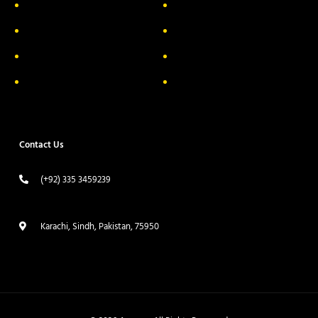
About Us
Delivery Information
Privacy Policy
FAQs
Return & Exchange
Contact
Terms & Conditions
Track your order
Contact Us
(+92) 335 3459239
contact@ameera.com.pk
Karachi, Sindh, Pakistan, 75950