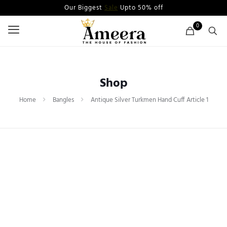
Our Biggest
Sale
Upto 50% off
0
Shop
Home
Bangles
Antique Silver Turkmen Hand Cuff Article 1