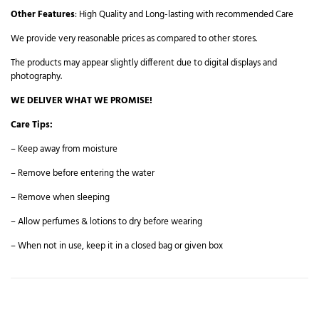
Other Features
: High Quality and Long-lasting with recommended Care
We provide very reasonable prices as compared to other stores.
The products may appear slightly different due to digital displays and
photography.
WE DELIVER WHAT WE PROMISE!
Care Tips:
– Keep away from moisture
– Remove before entering the water
– Remove when sleeping
– Allow perfumes & lotions to dry before wearing
– When not in use, keep it in a closed bag or given box