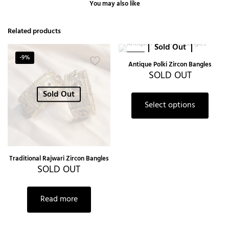
You may also like
Related products
Sold Out
-9%
-9%
Antique Polki Zircon Bangles
SOLD OUT
Sold Out
Select options
Traditional Rajwari Zircon Bangles
SOLD OUT
Read more