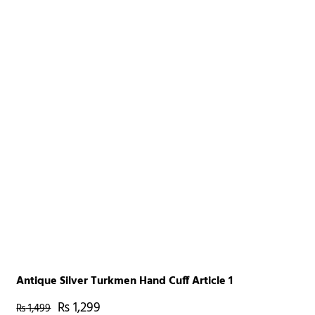
Antique Silver Turkmen Hand Cuff Article 1
₨
1,299
₨
1,499