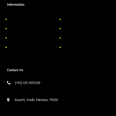
Information
About Us
Delivery Information
Privacy Policy
FAQs
Return & Exchange
Contact
Terms & Conditions
Track your order
Contact Us
(+92) 335 3459239
contact@ameera.com.pk
Karachi, Sindh, Pakistan, 75950