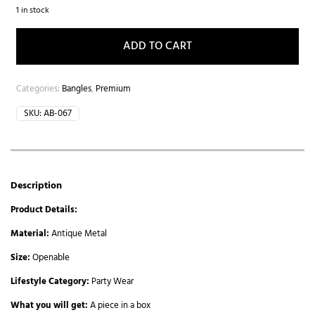
1 in stock
ADD TO CART
Categories:
Bangles
,
Premium
SKU:
AB-067
Description
Product Details:
Material:
Antique Metal
Size:
Openable
Lifestyle Category:
Party Wear
What you will get:
A piece in a box