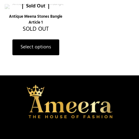
Sold Out
Antique Meena Stones Bangle
Article 1
SOLD OUT
Select options