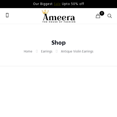
Our Biggest
Sale
Upto 50% off
0
Shop
Home
Earrings
Antique Violin Earrings