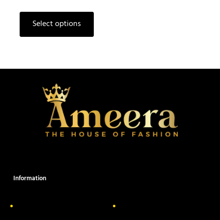
Select options
Information
About Us
Delivery Information