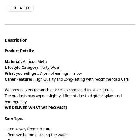
SKU:
AE-181
Description
Product Details:
Material:
Antique Metal
Lifestyle Category:
Party Wear
What you will get:
A pair of earrings in a box
Other Features
: High Quality and Long-lasting with recommended Care
We provide very reasonable prices as compared to other stores.
The products may appear slightly different due to digital displays and
photography.
WE DELIVER WHAT WE PROMISE!
Care Tips:
– Keep away from moisture
– Remove before entering the water