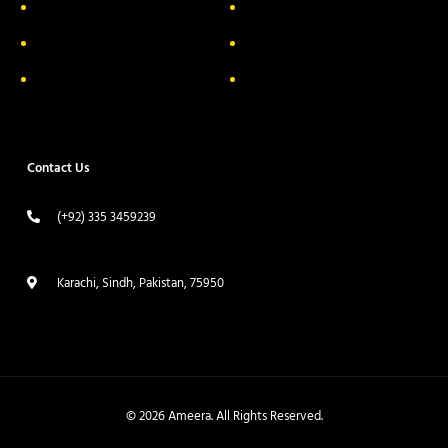
Privacy Policy
FAQs
Return & Exchange
Contact
Terms & Conditions
Track your order
Contact Us
(+92) 335 3459239
contact@ameera.com.pk
Karachi, Sindh, Pakistan, 75950
© 2026 Ameera. All Rights Reserved.