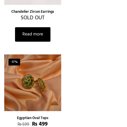
Chandelier Zircon Earrings
SOLD OUT
Read more
-17%
Egyptian Oval Tops
₨
499
₨
599