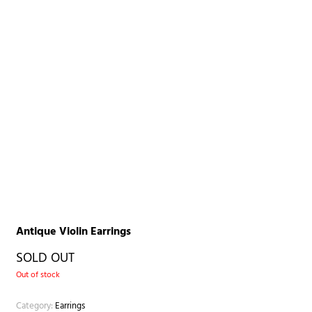
Antique Violin Earrings
SOLD OUT
Out of stock
Category:
Earrings