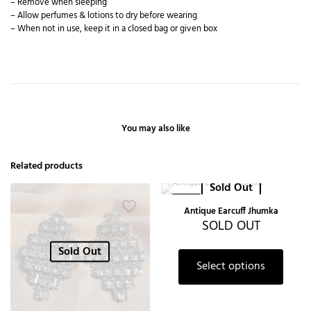
– Remove when sleeping
– Allow perfumes & lotions to dry before wearing
– When not in use, keep it in a closed bag or given box
You may also like
Related products
Sold Out
-27%
Antique Earcuff Jhumka
SOLD OUT
Sold Out
Select options