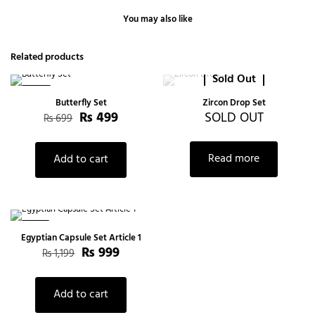
You may also like
Related products
Sold Out
-29%
Butterfly Set
Zircon Drop Set
₨
499
SOLD OUT
₨
699
Read more
Add to cart
-17%
Egyptian Capsule Set Article 1
₨
999
₨
1,199
Add to cart