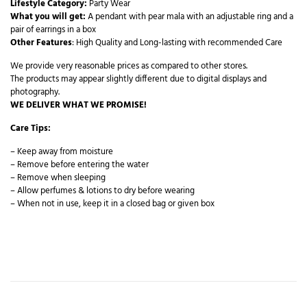
Lifestyle Category:
Party Wear
What you will get:
A pendant with pear mala with an adjustable ring and a
pair of earrings in a box
Other Features
: High Quality and Long-lasting with recommended Care
We provide very reasonable prices as compared to other stores.
The products may appear slightly different due to digital displays and
photography.
WE DELIVER WHAT WE PROMISE!
Care Tips:
– Keep away from moisture
– Remove before entering the water
– Remove when sleeping
– Allow perfumes & lotions to dry before wearing
– When not in use, keep it in a closed bag or given box