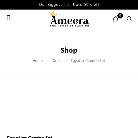
Our Biggest
Sale
Upto 50% off
0
Shop
Home
Sets
Egyptian Combo Set