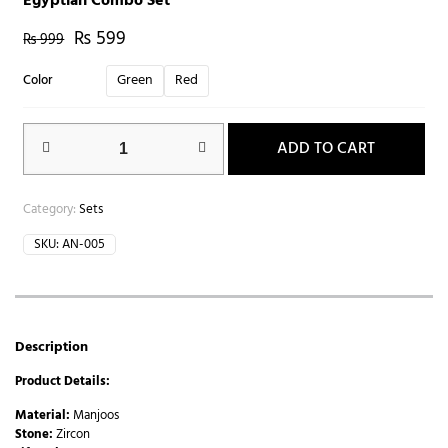
Egyptian Combo Set
₨
599
₨
999
Green
Red
Color
ADD TO CART
Category:
Sets
SKU:
AN-005
Description
Product Details:
Material:
Manjoos
Stone:
Zircon