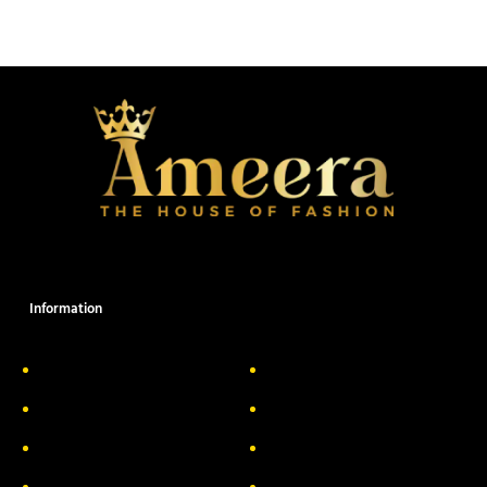
Information
About Us
Delivery Information
Privacy Policy
FAQs
Return & Exchange
Contact