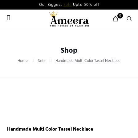
Our Biggest
Sale
Upto 50% off
0
Shop
Home
Sets
Handmade Multi Color Tassel Necklace
Handmade Multi Color Tassel Necklace