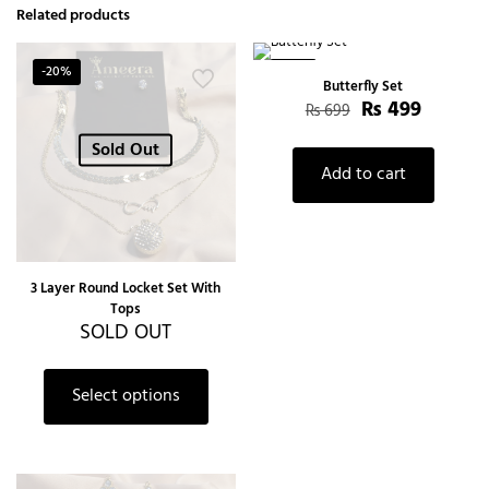
Related products
-20%
-29%
Butterfly Set
₨
499
₨
699
Sold Out
Add to cart
3 Layer Round Locket Set With
Tops
SOLD OUT
Select options