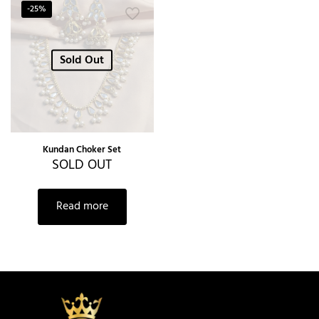
-25%
Sold Out
Kundan Choker Set
SOLD OUT
Read more