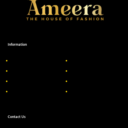
Information
About Us
Delivery Information
Privacy Policy
FAQs
Return & Exchange
Contact
Terms & Conditions
Track your order
Contact Us