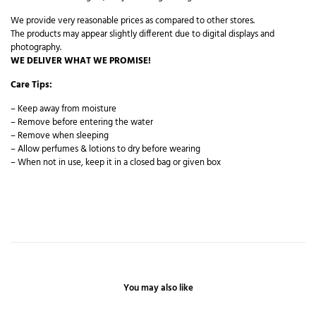
We provide very reasonable prices as compared to other stores.
The products may appear slightly different due to digital displays and
photography.
WE DELIVER WHAT WE PROMISE!
Care Tips:
– Keep away from moisture
– Remove before entering the water
– Remove when sleeping
– Allow perfumes & lotions to dry before wearing
– When not in use, keep it in a closed bag or given box
You may also like