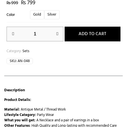
₨
799
₨
999
Gold
Silver
Color
ADD TO CART
Category:
Sets
SKU:
AN-048
Description
Product Details:
Material:
Antique Metal / Thread Work
Lifestyle Category:
Party Wear
What you will get:
A Necklace and a pair of earrings in a box
Other Features
: High Quality and Long-lasting with recommended Care