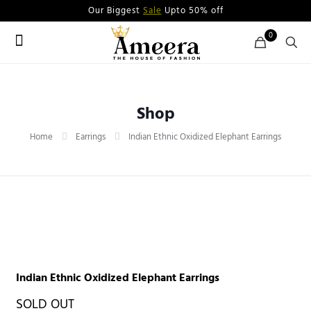
Our Biggest
Sale
Upto 50% off
0
Shop
Home
Earrings
Indian Ethnic Oxidized Elephant Earrings
Indian Ethnic Oxidized Elephant Earrings
SOLD OUT