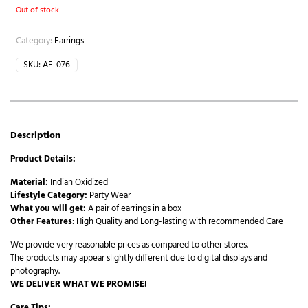
Out of stock
Category:
Earrings
SKU:
AE-076
Description
Product Details:
Material:
Indian Oxidized
Lifestyle Category:
Party Wear
What you will get:
A pair of earrings in a box
Other Features
: High Quality and Long-lasting with recommended Care
We provide very reasonable prices as compared to other stores.
The products may appear slightly different due to digital displays and
photography.
WE DELIVER WHAT WE PROMISE!
Care Tips: