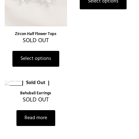
Select options
Zircon Half Flower Tops
SOLD OUT
Select options
Sold Out
-38%
Bahubali Earrings
SOLD OUT
Read more