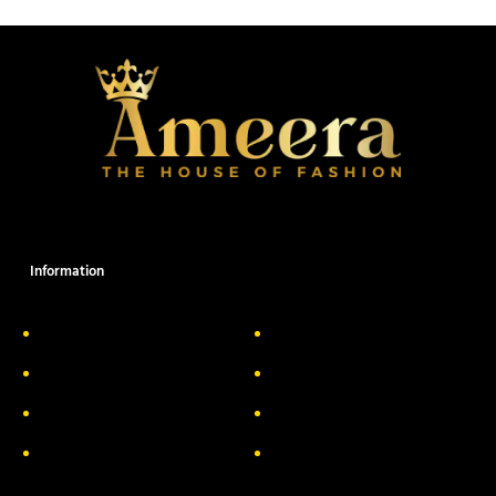
Information
About Us
Delivery Information
Privacy Policy
FAQs
Return & Exchange
Contact
Terms & Conditions
Track your order