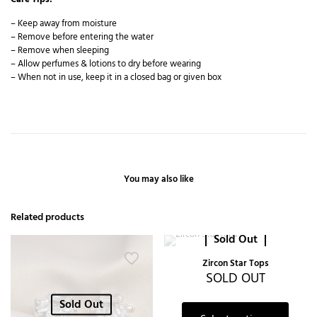
– Keep away from moisture
– Remove before entering the water
– Remove when sleeping
– Allow perfumes & lotions to dry before wearing
– When not in use, keep it in a closed bag or given box
You may also like
Related products
Sold Out
Zircon Star Tops
SOLD OUT
Sold Out