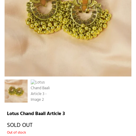
Lotus Chand Baali Article 3
SOLD OUT
Out of stock