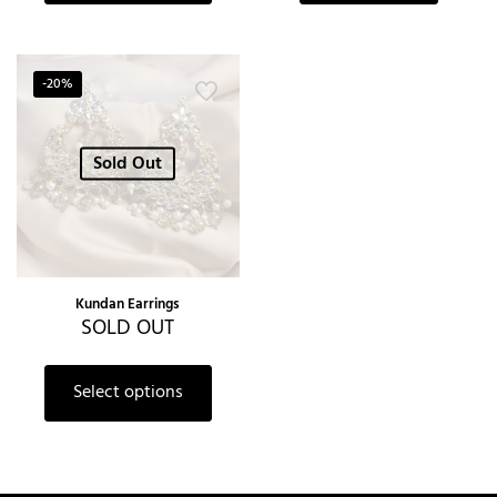
-20%
Sold Out
Kundan Earrings
SOLD OUT
Select options