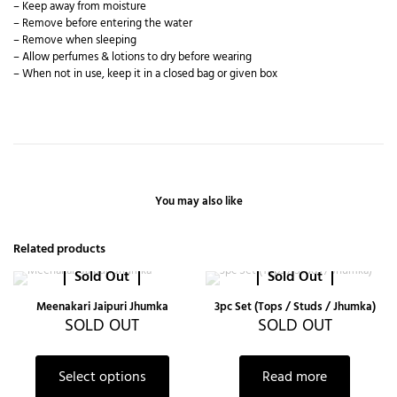
– Keep away from moisture
– Remove before entering the water
– Remove when sleeping
– Allow perfumes & lotions to dry before wearing
– When not in use, keep it in a closed bag or given box
You may also like
Related products
Sold Out
Sold Out
Meenakari Jaipuri Jhumka
3pc Set (Tops / Studs / Jhumka)
SOLD OUT
SOLD OUT
Select options
Read more