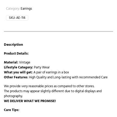
Category:
Earrings
SKU:
AE-114
Description
Product Details:
Material:
Vintage
Lifestyle Category:
Party Wear
What you will get:
A pair of earrings in a box
Other Features
: High Quality and Long-lasting with recommended Care
We provide very reasonable prices as compared to other stores.
The products may appear slightly different due to digital displays and
photography.
WE DELIVER WHAT WE PROMISE!
Care Tips: