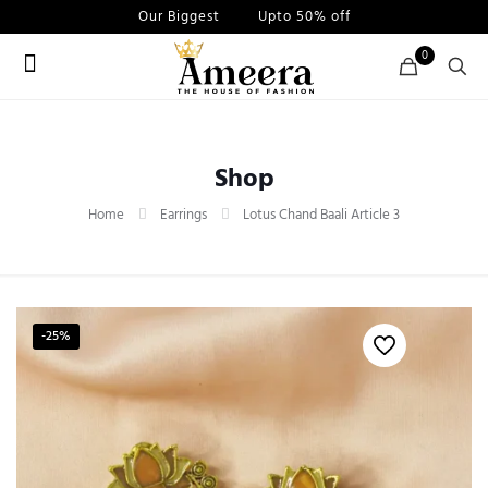
Our Biggest
Sale
Upto 50% off
0
Shop
Home
Earrings
Lotus Chand Baali Article 3
-25%