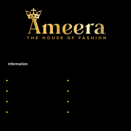
Information
About Us
Delivery Information
Privacy Policy
FAQs
Return & Exchange
Contact
Terms & Conditions
Track your order