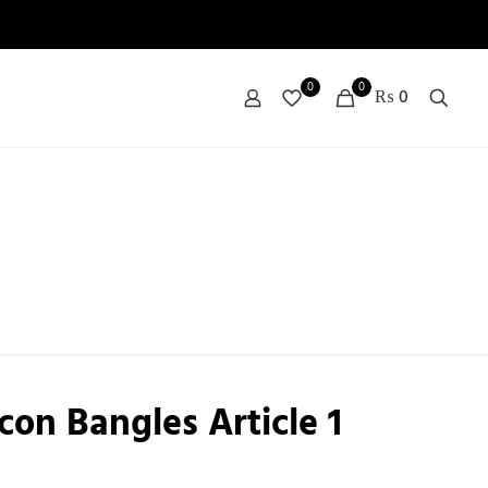
0
0
₨ 0
con Bangles Article 1