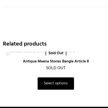
Related products
Sold Out
Antique Meena Stones Bangle Article 8
SOLD OUT
Select options