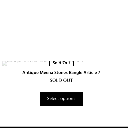
Sold Out
Antique Meena Stones Bangle Article 7
SOLD OUT
Select options