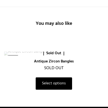
You may also like
Sold Out
-20%
Antique Zircon Bangles
SOLD OUT
Select options