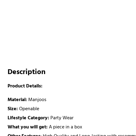
Description
Product Details:
Material:
Manjoos
Size:
Openable
Lifestyle Category:
Party Wear
What you will get:
A piece in a box