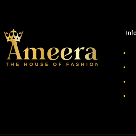
Inf
Ab
Pr
Re
Te