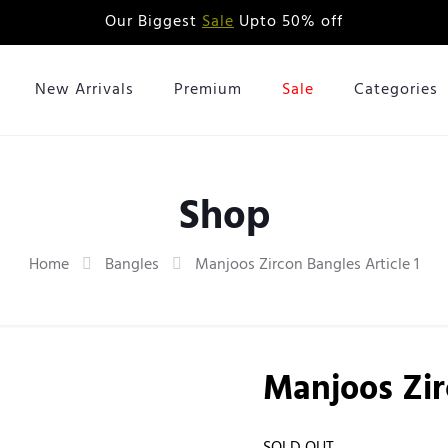
Our Biggest
Sale
Upto 50% off
New Arrivals
Premium
Sale
Categories
Shop
Home
Bangles
Manjoos Zircon Bangles Article 1
Manjoos Zir