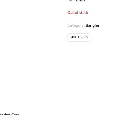
SOLD OUT
Out of stock
Category:
Bangles
SKU:
AB-085