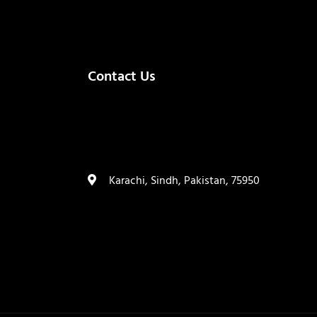
Contact Us
(+92) 335 3459239
contact@ameera.com.pk
Karachi, Sindh, Pakistan, 75950