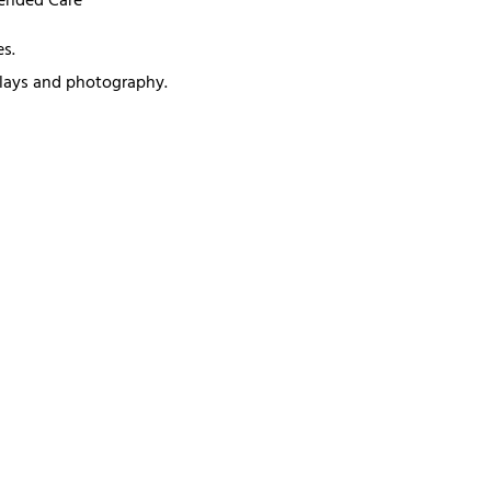
mended Care
s.
splays and photography.