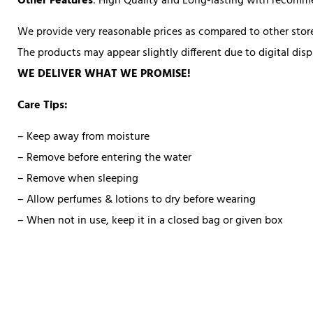
Other Features
: High Quality and Long-lasting with recom
We provide very reasonable prices as compared to other store
The products may appear slightly different due to digital di
WE DELIVER WHAT WE PROMISE!
Care Tips:
– Keep away from moisture
– Remove before entering the water
– Remove when sleeping
– Allow perfumes & lotions to dry before wearing
– When not in use, keep it in a closed bag or given box