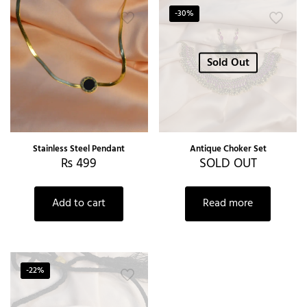
-30%
Sold Out
Stainless Steel Pendant
Antique Choker Set
₨
499
SOLD OUT
Add to cart
Read more
-22%