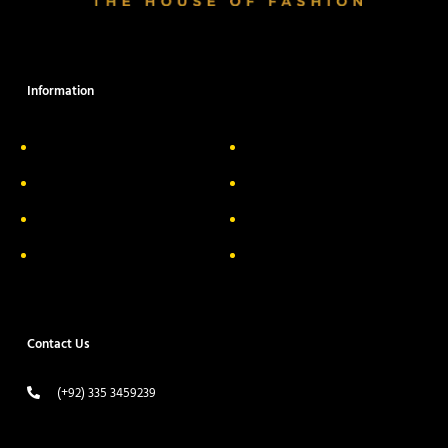
Information
About Us
Delivery Information
Privacy Policy
FAQs
Return & Exchange
Contact
Terms & Conditions
Track your order
Contact Us
(+92) 335 3459239
contact@ameera.com.pk