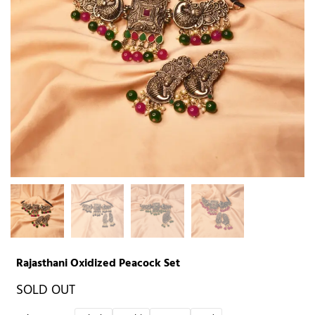
Rajasthani Oxidized Peacock Set
SOLD OUT