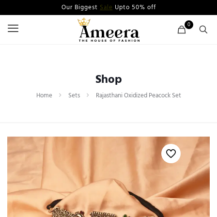
Our Biggest
Sale
Upto 50% off
0
Shop
Home
Sets
Rajasthani Oxidized Peacock Set