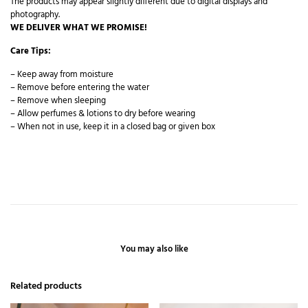
The products may appear slightly different due to digital displays and
photography.
WE DELIVER WHAT WE PROMISE!
Care Tips:
– Keep away from moisture
– Remove before entering the water
– Remove when sleeping
– Allow perfumes & lotions to dry before wearing
– When not in use, keep it in a closed bag or given box
You may also like
Related products