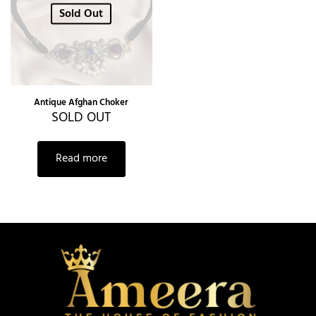
Sold Out
Antique Afghan Choker
SOLD OUT
Read more