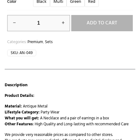
Black
Multi
Green
Red
Color
ADD TO CART
Categories:
Premium
,
Sets
SKU:
AN-049
Description
Product Details:
Material:
Antique Metal
Lifestyle Category:
Party Wear
What you will get:
A Necklace and a pair of earrings in a box
Other Features
: High Quality and Long-lasting with recommended Care
We provide very reasonable prices as compared to other stores.