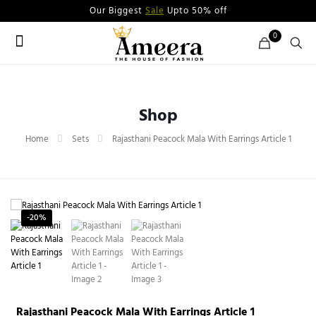
Our Biggest
Sale
Upto 50% off
0
Shop
Home
Sets
Rajasthani Peacock Mala With Earrings Article 1
-20%
Rajasthani Peacock Mala With Earrings Article 1