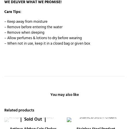
WE DELIVER WHAT WE PROMISE!
Care Tips:
– Keep away from moisture
– Remove before entering the water
– Remove when sleeping
– Allow perfumes & lotions to dry before wearing
– When not in use, keep it in a closed bag or given box
You may also like
Related products
Sold Out