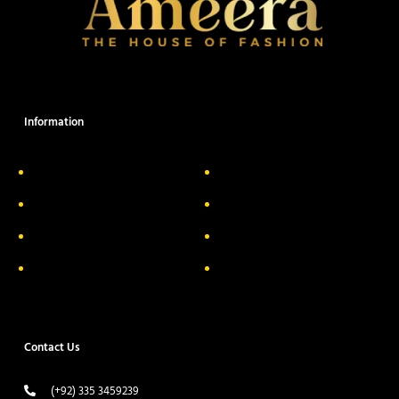
Information
About Us
Delivery Information
Privacy Policy
FAQs
Return & Exchange
Contact
Terms & Conditions
Track your order
Contact Us
(+92) 335 3459239