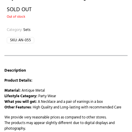
SOLD OUT
Out of stock
Category:
Sets
SKU:
AN-055
Description
Product Details:
Material:
Antique Metal
Lifestyle Category:
Party Wear
What you will get:
A Necklace and a pair of earrings in a box
Other Features
: High Quality and Long-lasting with recommended Care
We provide very reasonable prices as compared to other stores.
The products may appear slightly different due to digital displays and
photography.