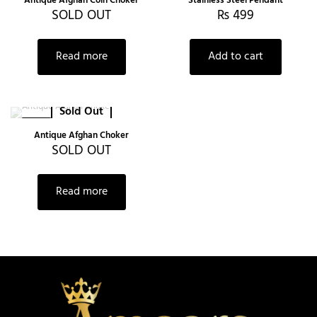
Antique Afghan Coin Choker
Stainless Steel Pendant
SOLD OUT
₨
499
Read more
Add to cart
Sold Out
-22%
Antique Afghan Choker
SOLD OUT
Read more