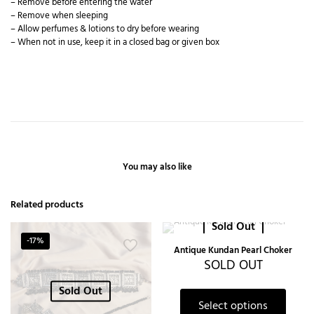
– Remove before entering the water
– Remove when sleeping
– Allow perfumes & lotions to dry before wearing
– When not in use, keep it in a closed bag or given box
You may also like
Related products
Sold Out
-17%
Antique Kundan Pearl Choker
SOLD OUT
Sold Out
Select options