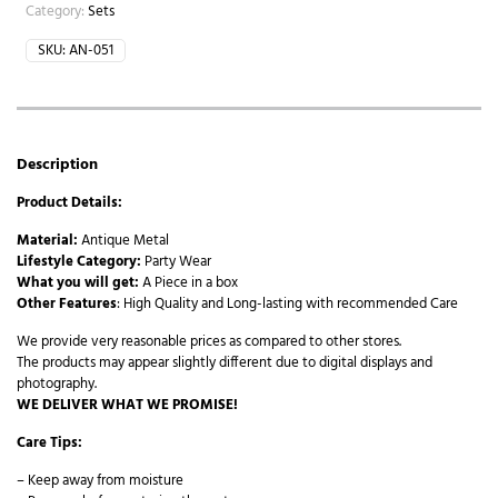
Category:
Sets
SKU:
AN-051
Description
Product Details:
Material:
Antique Metal
Lifestyle Category:
Party Wear
What you will get:
A Piece in a box
Other Features
: High Quality and Long-lasting with recommended Care
We provide very reasonable prices as compared to other stores.
The products may appear slightly different due to digital displays and
photography.
WE DELIVER WHAT WE PROMISE!
Care Tips:
– Keep away from moisture