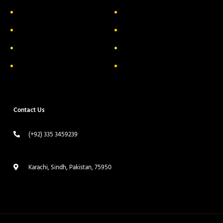
About Us
Delivery Information
Privacy Policy
FAQs
Return & Exchange
Contact
Terms & Conditions
Track your order
Contact Us
(+92) 335 3459239
contact@ameera.com.pk
Karachi, Sindh, Pakistan, 75950