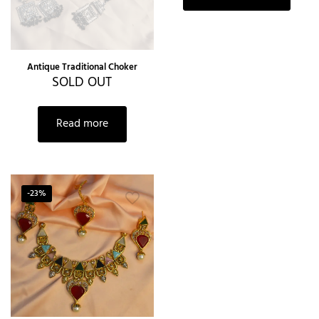
Antique Traditional Choker
SOLD OUT
Read more
-23%