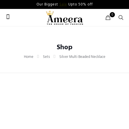
Our Biggest
Sale
Upto 50% off
0
Shop
Home
Sets
Silver Multi Beaded Necklace