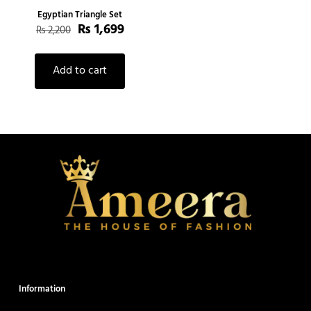
Egyptian Triangle Set
₨
1,699
₨
2,200
Add to cart
Information