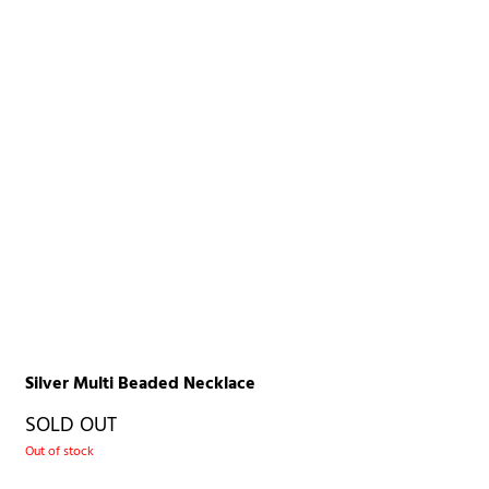
Silver Multi Beaded Necklace
SOLD OUT
Out of stock