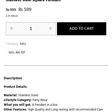
Stainless Steel Square Pendant
₨
599
₨
999
2 in stock
ADD TO CART
Category:
Sets
SKU:
AN-107
Description
Product Details:
Material:
Stainless Steel
Lifestyle Category:
Party Wear
What you will get:
A Pendant in a box
Other Features
: High Quality and Long-lasting with recommended Care