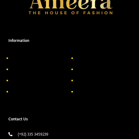
Information
About Us
Delivery Information
Privacy Policy
FAQs
Return & Exchange
Contact
Terms & Conditions
Track your order
Contact Us
(+92) 335 3459239