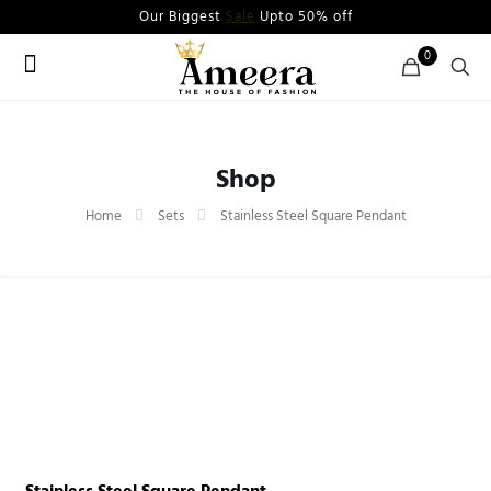
Our Biggest
Sale
Upto 50% off
0
Shop
Home
Sets
Stainless Steel Square Pendant