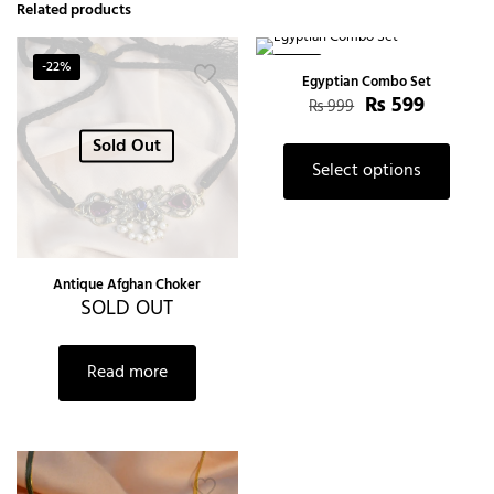
Related products
-22%
-40%
Egyptian Combo Set
₨
599
₨
999
Sold Out
Select options
Antique Afghan Choker
SOLD OUT
Read more