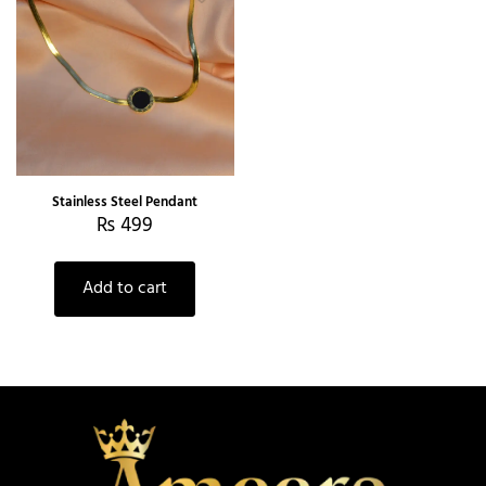
Stainless Steel Pendant
₨
499
Add to cart