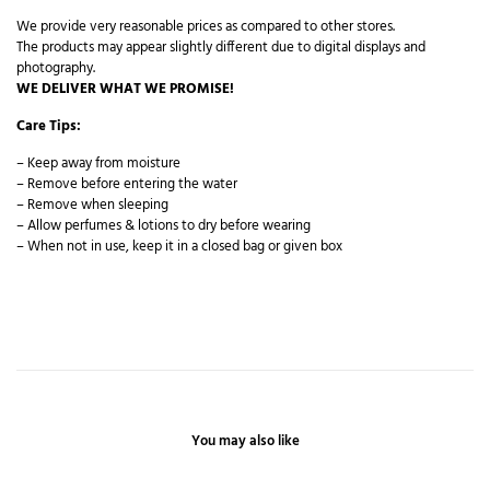
We provide very reasonable prices as compared to other stores.
The products may appear slightly different due to digital displays and
photography.
WE DELIVER WHAT WE PROMISE!
Care Tips:
– Keep away from moisture
– Remove before entering the water
– Remove when sleeping
– Allow perfumes & lotions to dry before wearing
– When not in use, keep it in a closed bag or given box
You may also like