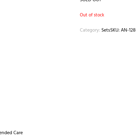
SOLD OUT
Out of stock
Category:
Sets
SKU:
AN-128
mended Care