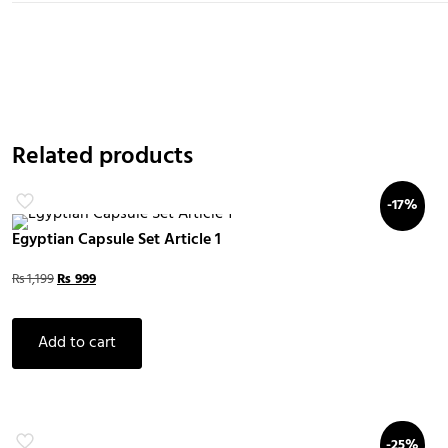
Related products
-17%
Egyptian Capsule Set Article 1
₨
1,199
₨
999
Add to cart
-25%