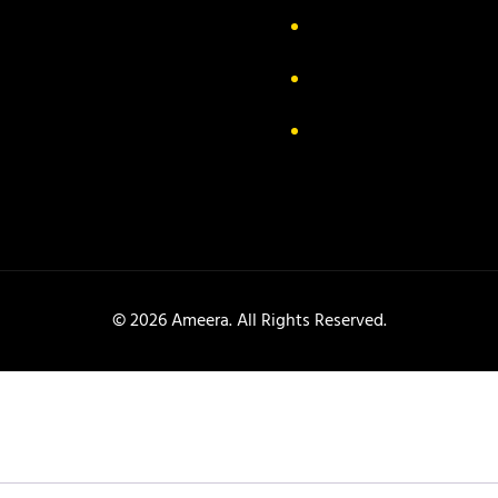
ivacy Policy
FAQs
turn & Exchange
Contact
rms & Conditions
Track your order
© 2026 Ameera. All Rights Reserved.