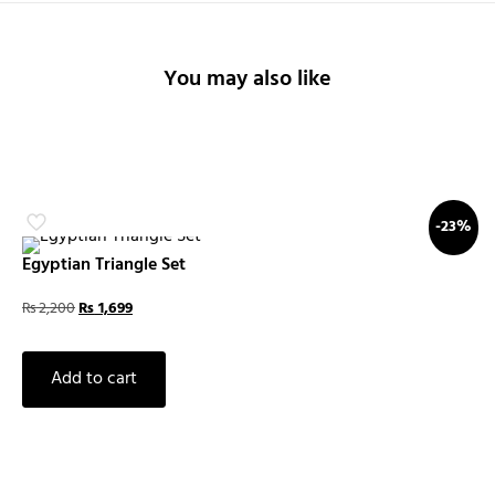
You may also like
-23%
Egyptian Triangle Set
₨
2,200
₨
1,699
Add to cart