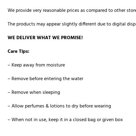
We provide very reasonable prices as compared to other store
The products may appear slightly different due to digital di
WE DELIVER WHAT WE PROMISE!
Care Tips:
– Keep away from moisture
– Remove before entering the water
– Remove when sleeping
– Allow perfumes & lotions to dry before wearing
– When not in use, keep it in a closed bag or given box