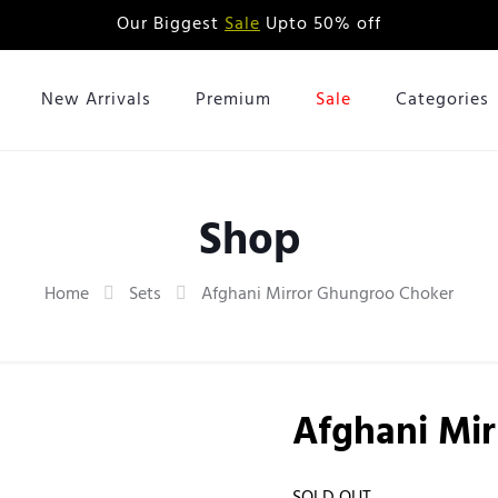
Our Biggest
Sale
Upto 50% off
New Arrivals
Premium
Sale
Categories
Shop
Home
Sets
Afghani Mirror Ghungroo Choker
Afghani Mi