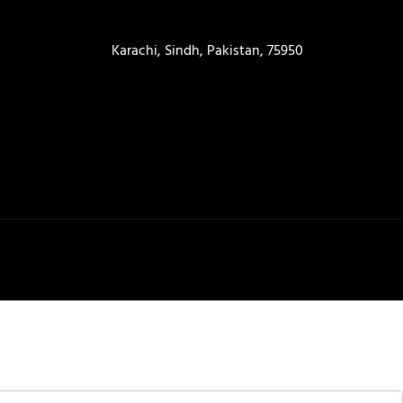
contact@ameera.com.pk
Karachi, Sindh, Pakistan, 75950