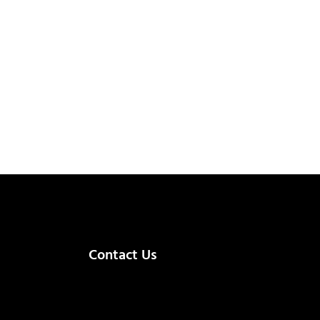
Contact Us
(+92) 335 3459239