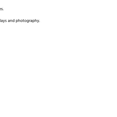
s.
splays and photography.