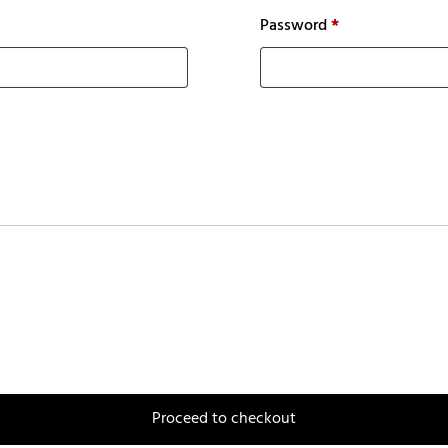
Password
*
Proceed to checkout