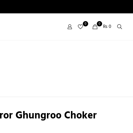
0
0
₨ 0
rror Ghungroo Choker