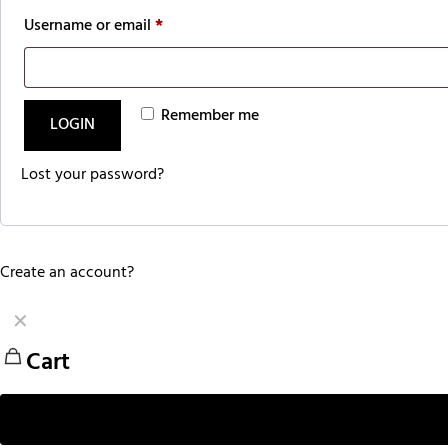
Username or email
*
Remember me
LOGIN
Lost your password?
Create an account?
✕
Cart