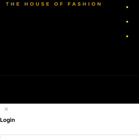
Pr
Re
Te
✕
Login