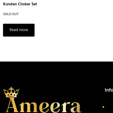
Kundan Choker Set
SOLD OUT
Read more
Inf
Ab