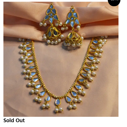
Sold Out