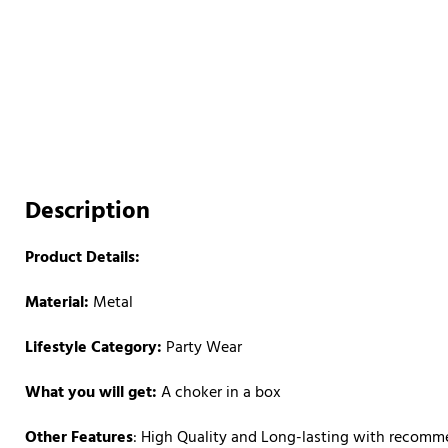
Description
Product Details:
Material:
Metal
Lifestyle Category:
Party Wear
What you will get:
A choker in a box
Other Features
: High Quality and Long-lasting with recom